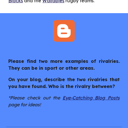
Blacks
 and the 
Wallabies
 rugby teams.
Please find two more examples of rivalries.
They can be in sport or other areas.
On your blog, describe the two rivalries that
you have found. Who is the rivalry between?
*Please check out the
Eye-Catching Blog Posts
page for ideas!