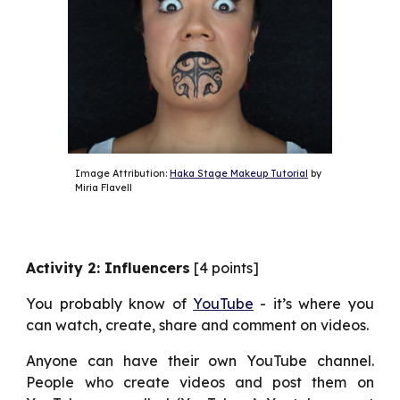
Image Attribution: 
Haka Stage Makeup Tutorial
 by 
Miria Flavell
Activity 2: Influencers
[4 points]
You probably know of
YouTube
- it’s where you
can watch, create, share and comment on videos.
Anyone can have their own YouTube channel.
People who create videos and post them on