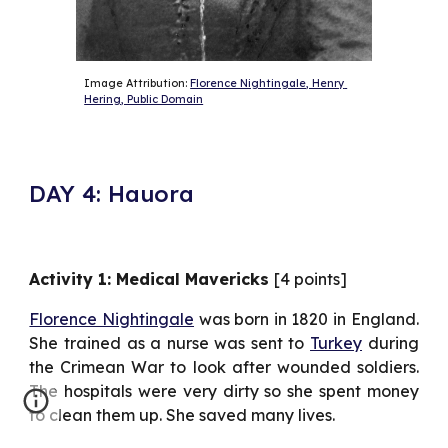
Image Attribution: 
Florence Nightingale, Henry 
Hering, Public Domain
DAY 4: Hauora
Activity 1: Medical Mavericks
[4 points]
Florence Nightingale
was born in 1820 in England.
She trained as a nurse was sent to
Turkey
during
the Crimean War to look after wounded soldiers.
The hospitals were very dirty so she spent money
to clean them up. She saved many lives.