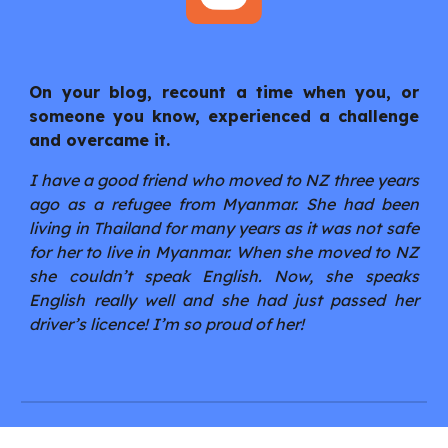
On your blog, recount a time when you, or
someone you know, experienced a challenge
and overcame it.
I have a good friend who moved to NZ three years
ago as a refugee from Myanmar. She had been
living in Thailand for many years as it was not safe
for her to live in Myanmar. When she moved to NZ
she couldn’t speak English. Now, she speaks
English really well and she had just passed her
driver’s licence! I’m so proud of her!