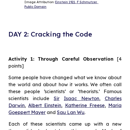
Image Attribution: 
Einstein 1921, F Schmutzer, 
Public Domain
DAY 2: Cracking the Code
Activity 1: Through Careful Observation
[4
points]
Some people have changed what we know about
the world and about how it works. We often call
these people ‘scientists’ or ‘theorists.’ Famous
scientists include
Sir
Isaac Newton
,
Charles
Darwin
,
Albert Einstein
,
Katherine Freese
,
Maria
Goeppert Mayer
and
Sau Lan Wu
.
Each of these scientists came up with a new