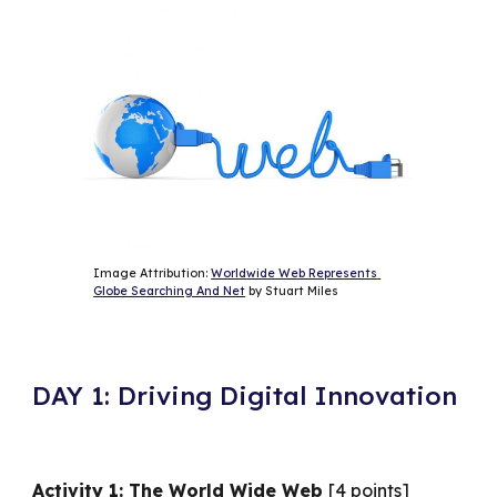
Image Attribution: 
Worldwide Web Represents 
Globe Searching And Net
 by Stuart Miles
DAY 1: Driving Digital Innovation
Activity 1: The World Wide Web
[4 points]