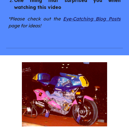
One thing that surprised you when
watching this video
*Please check out the
Eye-Catching Blog Posts
page for ideas!