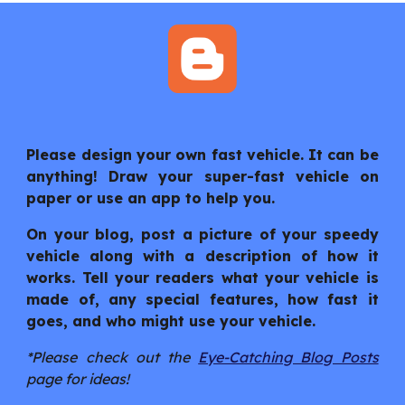
Please design your own fast vehicle. It can be
anything! Draw your super-fast vehicle on
paper or use an app to help you.
On your blog, post a picture of your speedy
vehicle along with a description of how it
works. Tell your readers what your vehicle is
made of, any special features, how fast it
goes, and who might use your vehicle.
*Please check out the
Eye-Catching Blog Posts
page for ideas!