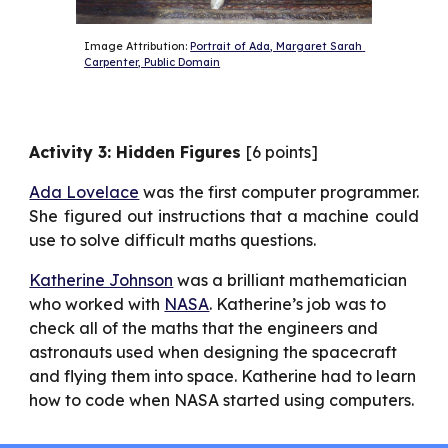
Image Attribution: 
Portrait of Ada, Margaret Sarah 
Carpenter, Public Domain
Activity 3: Hidden Figures
[6 points]
Ada Lovelace
was the first computer programmer.
She figured out instructions that a machine could
use to solve difficult maths questions.
Katherine Johnson
 was a brilliant mathematician 
who worked with 
NASA
. Katherine’s job was to 
check all of the maths that the engineers and 
astronauts used when designing the spacecraft 
and flying them into space. Katherine had to learn 
how to code when NASA started using computers.