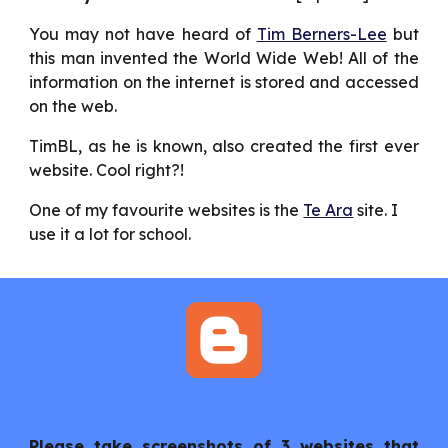
You may not have heard of
Tim Berners-Lee
but
this man invented the World Wide Web! All of the
information on the internet is stored and accessed
on the web.
TimBL, as he is known, also created the first ever
website. Cool right?!
One of my favourite websites is the 
Te Ara
 site. I 
use it a lot for school.
Please take screenshots of 3 websites that