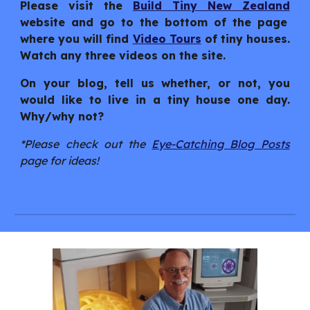
Please visit the
Build Tiny New Zealand
website and go to the bottom of the page
where you will find
Video Tours
of tiny houses.
Watch any three videos on the site.
On your blog, tell us whether, or not, you
would like to live in a tiny house one day.
Why/why not?
*Please check out the
Eye-Catching Blog Posts
page for ideas!