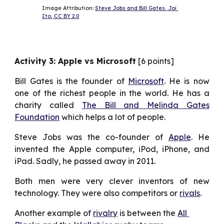
Image Attribution: 
Steve Jobs and Bill Gates, Joi 
Ito, CC BY 2.0
Activity 3: Apple vs Microsoft
[6 points]
Bill Gates is the founder of
Microsoft
. He is now
one of the richest people in the world. He has a
charity called
The Bill and Melinda Gates
Foundation
which helps a lot of people.
Steve Jobs was the co-founder of
Apple
. He
invented the Apple computer, iPod, iPhone, and
iPad. Sadly, he passed away in 2011.
Both men were very clever inventors of new
technology. They were also competitors or
rivals
.
Another example of 
rivalry
 is between the 
All 