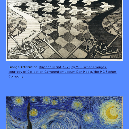
Image Attribution: 
Day and Night, 1938, by MC Escher. Images 
courtesy of Collection Gemeentemuseum Den Haag/the MC Escher 
Company.