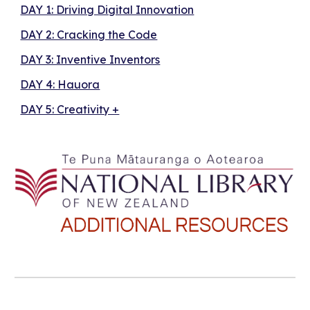
DAY 1: Driving Digital Innovation
DAY 2: Cracking the Code
DAY 3: Inventive Inventors
DAY 4: Hauora
DAY 5: Creativity +