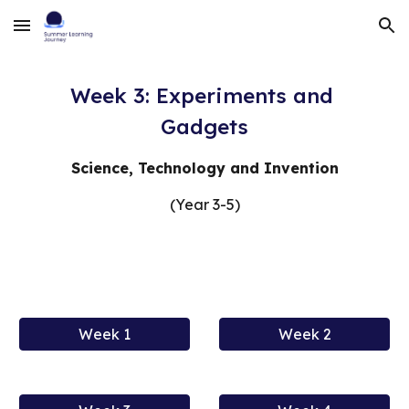
Skip to main content
Skip to navigation
Week 3: Experiments and 
Gadgets
Science, Technology and Invention
(Year 3-5)
Week 1
Week 2