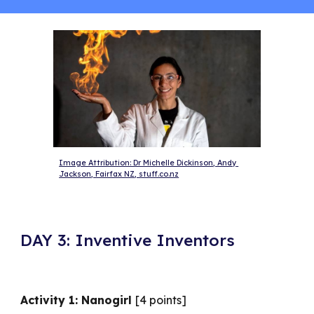
Image Attribution: Dr Michelle Dickinson, Andy 
Jackson, Fairfax NZ, stuff.co.nz
DAY 3: Inventive Inventors
Activity 1: Nanogirl
[4 points]