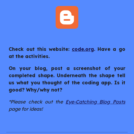
Check out this website:
code.org
. Have a go
at the activities.
On your blog, post a screenshot of your
completed shape. Underneath the shape tell
us what you thought of the coding app. Is it
good? Why/why not?
*Please check out the
Eye-Catching Blog Posts
page for ideas!