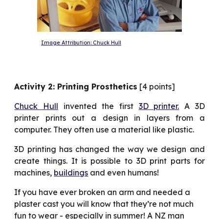
Image Attribution: Chuck Hull
Activity 2: Printing Prosthetics
[4 points]
Chuck Hull
invented the first
3D printer.
A 3D
printer prints out a design in layers from a
computer. They often use a material like plastic.
3D printing has changed the way we design and
create things. It is possible to 3D print parts for
machines,
buildings
and even humans!
If you have ever broken an arm and needed a 
plaster cast you will know that they’re not much 
fun to wear - especially in summer! A NZ man 