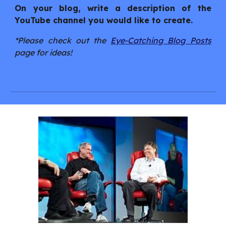
On your blog, write a description of the
YouTube channel you would like to create.
*Please check out the
Eye-Catching Blog Posts
page for ideas!