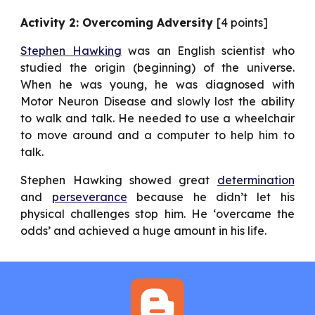
Activity 2: Overcoming Adversity
[4 points]
Stephen Hawking
was an English scientist who
studied the origin (beginning) of the universe.
When he was young, he was diagnosed with
Motor Neuron Disease and slowly lost the ability
to walk and talk. He needed to use a wheelchair
to move around and a computer to help him to
talk.
Stephen Hawking showed great
determination
and
perseverance
because he didn’t let his
physical challenges stop him. He ‘overcame the
odds’ and achieved a huge amount in his life.