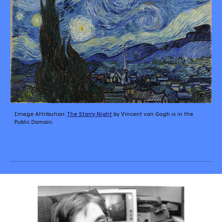
Image Attribution: 
The Starry Night
 by Vincent van Gogh is in the 
Public Domain.