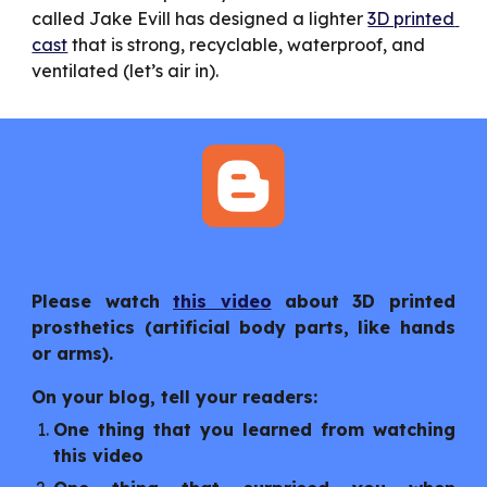
called Jake Evill has designed a lighter 
3D printed 
cast
 that is strong, recyclable, waterproof, and 
ventilated (let’s air in).
Please watch
this video
about 3D printed
prosthetics (artificial body parts, like hands
or arms).
On your blog, tell your readers:
One thing that you learned from watching
this video