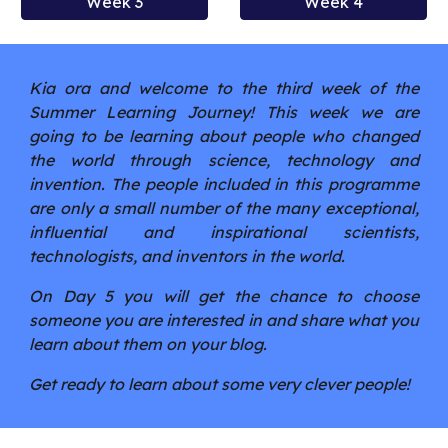
Week 3
Week 4
Kia ora and welcome to the third week of the
Summer Learning Journey! This week we are
going to be learning about people who changed
the world through science, technology and
invention. The people included in this programme
are only a small number of the many exceptional,
influential and inspirational scientists,
technologists, and inventors in the world.
On Day 5 you will get the chance to choose
someone you are interested in and share what you
learn about them on your blog.
Get ready to learn about some very clever people!