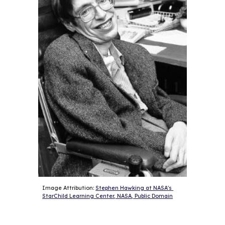
Image Attribution: 
Stephen Hawking at NASA's 
StarChild Learning Center, NASA, Public Domain