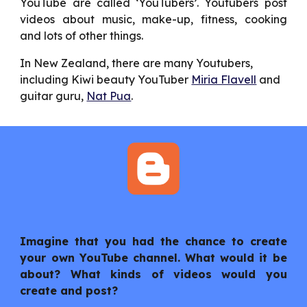
YouTube are called ‘YouTubers’. Youtubers post
videos about music, make-up, fitness, cooking
and lots of other things.
In New Zealand, there are many Youtubers, 
including Kiwi beauty YouTuber 
Miria Flavell
 and 
guitar guru, 
Nat Pua
.
Imagine that you had the chance to create
your own YouTube channel. What would it be
about? What kinds of videos would you
create and post?