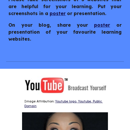
are helpful for your learning. Put your
screenshots in a
poster
or presentation.
On your blog, share your
poster
or
presentation of your favourite learning
websites.
Image Attribution: 
Youtube logo, Youtube, Public 
Domain