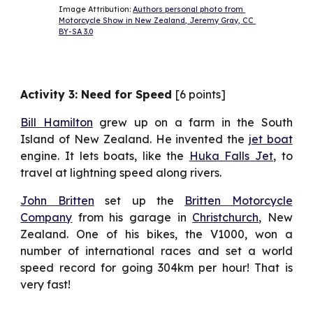
Image Attribution: 
Authors personal photo from 
Motorcycle Show in New Zealand, Jeremy Gray, CC 
BY-SA 3.0
Activity 3: Need for Speed
[6 points]
Bill Hamilton
grew up on a farm in the South
Island of New Zealand. He invented the
jet boat
engine. It lets boats, like the
Huka Falls Jet
, to
travel at lightning speed along rivers.
John Britten
set up the
Britten Motorcycle
Company
from his garage in
Christchurch
, New
Zealand. One of his bikes, the V1000, won a
number of international races and set a world
speed record for going 304km per hour! That is
very fast!