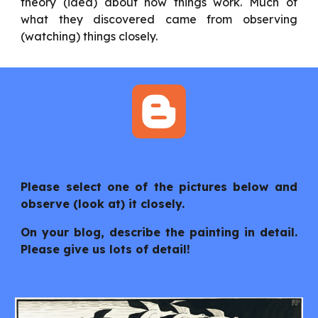
theory (idea) about how things work. Much of
what they discovered came from observing
(watching) things closely.
Please select one of the pictures below and
observe (look at) it closely.
On your blog, describe the painting in detail.
Please give us lots of detail!