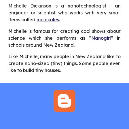
Michelle Dickinson is a nanotechnologist - an
engineer or scientist who works with very small
items called
molecules
.
Michelle is famous for creating cool shows about
science which she performs as “
Nanogirl
” in
schools around New Zealand.
Like Michelle, many people in New Zealand like to
create nano-sized (tiny) things. Some people even
like to build tiny houses.