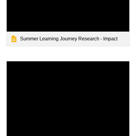
Summer Learning Journey Research - Impact