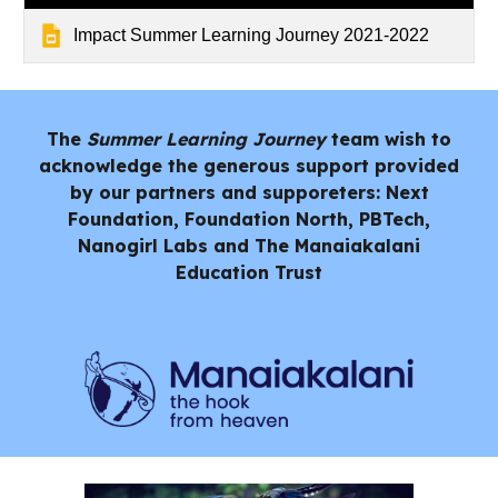
Impact Summer Learning Journey 2021-2022
The
Summer Learning Journey
team wish to
acknowledge the generous support provided
by our partners and supporeters: Next
Foundation, Foundation North, PBTech,
Nanogirl Labs and
The Manaiakalani
Education Trust