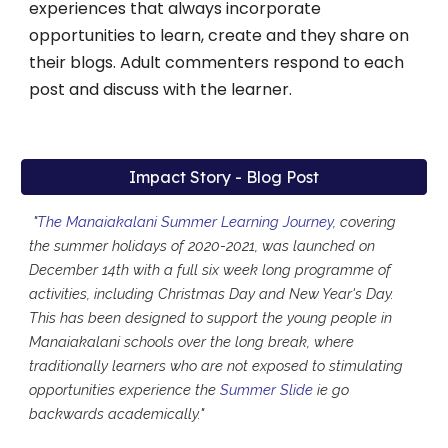
experiences that always incorporate
opportunities to learn, create and they share on
their blogs. Adult commenters respond to each
post and discuss with the learner.
Impact Story - Blog Post
"
The Manaiakalani Summer Learning Journey
, covering
the summer holidays of 2020-2021, was launched on
December 14th with a full six week long programme of
activities, including Christmas Day and New Year's Day.
This has been designed to support the young people in
Manaiakalani schools over the long break, where
traditionally learners who are not exposed to stimulating
opportunities experience the
Summer Slide
ie go
backwards academically."