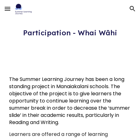
Skip to main content
Skip to navigation
Participation - Whai Wāhi
The Summer Learning Journey has been a long
standing project in Manaiakalani schools. The
objective of the project is to give learners the
opportunity to continue learning over the
summer break in order to decrease the ‘summer
slide’ in their academic results, particularly in
Reading and Writing.
Learners are offered a range of learning