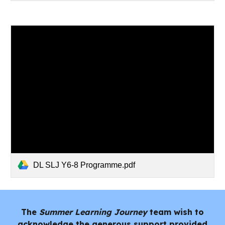
DL SLJ Y6-8 Programme.pdf
The
Summer Learning Journey
team wish to
acknowledge the generous support provided