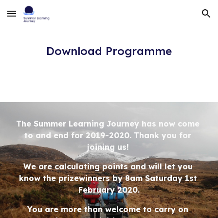
Skip to main content
Skip to navigation
Download Programme
The Summer Learning Journey has now come 
to and end for 2019-2020. Thank you for 
joining us! 
We are calculating points and will let you 
know the prizewinners by 8am Saturday 1st 
February 2020.
You are more than welcome to carry on 