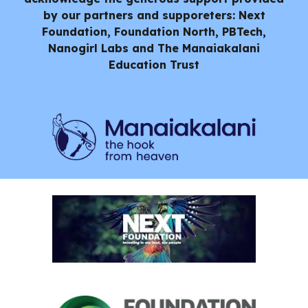
by our partners and supporeters: Next
Foundation, Foundation North, PBTech,
Nanogirl Labs and
The Manaiakalani
Education Trust