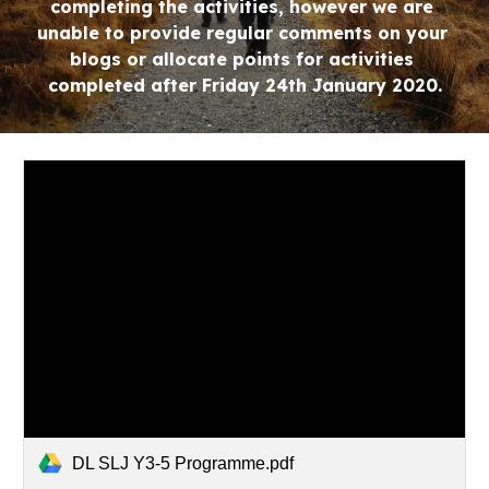
completing the activities, however we are 
unable to provide regular comments on your 
blogs or allocate points for activities 
completed after Friday 24th January 2020.
DL SLJ Y3-5 Programme.pdf