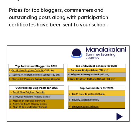
Prizes for top bloggers, commenters and
outstanding posts along with participation
certificates have been sent to your school.