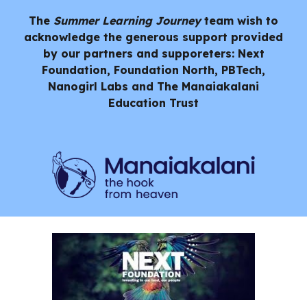
The
Summer Learning Journey
team wish to
acknowledge the generous support provided
by our partners and supporeters: Next
Foundation, Foundation North, PBTech,
Nanogirl Labs and
The Manaiakalani
Education Trust