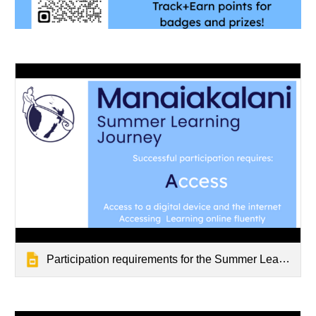
Participation requirements for the Summer Learning Journey