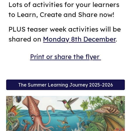
Lots of activities for your learners
to Learn, Create and Share now!
PLUS teaser week activities will be
shared on
Monday 8th December
.
Print or share the flyer
The Summer Learning Journey 2025-2026