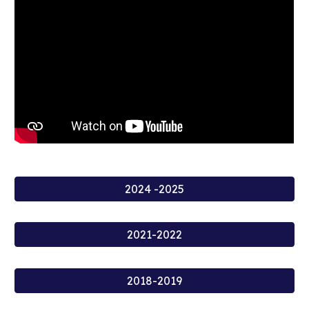
2024 -2025
2021-2022
2018-2019