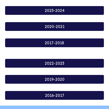
2023-2024
2020-2021
2017-2018
2022-2023
2019-2020
2016-2017