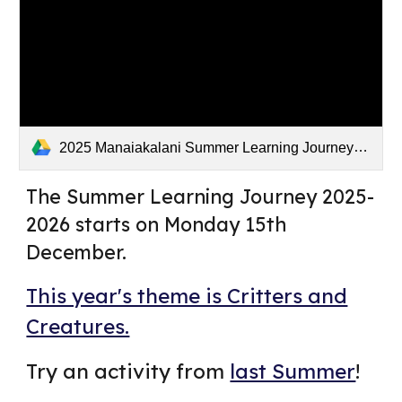
2025 Manaiakalani Summer Learning Journey .mp4
The Summer Learning Journey 2025-
2026 starts on Monday 15th
December.
This year's theme is Critters and
Creatures.
Try an activity from
last Summer
!