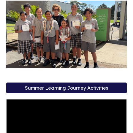
Summer Learning Journey Activities