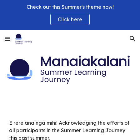
Check out this Summer's theme now!
Skip to main content
Skip to navigation
Click here
E rere ana ngā mihi! Acknowledging the efforts of
all participants in the Summer Learning Journey
this past summer.