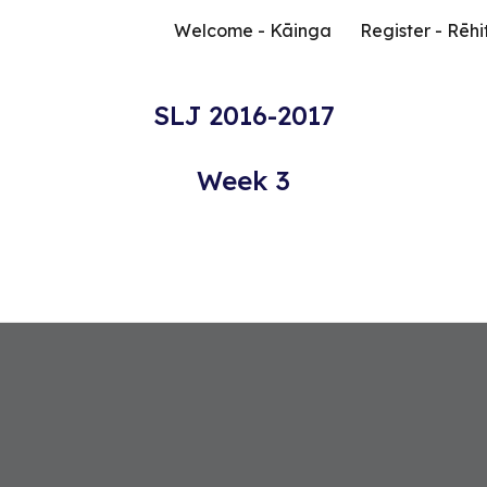
Welcome - Kāinga
Register - Rēhi
ip to main content
Skip to navigat
SLJ 2016-2017
Week 3