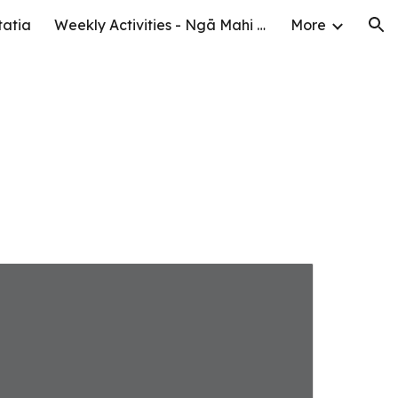
tatia
Weekly Activities - Ngā Mahi o te Wiki
More
ion