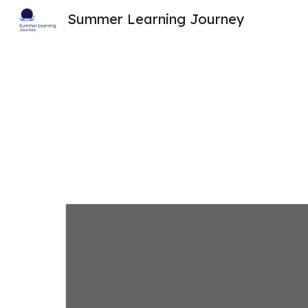
Summer Learning Journey
Sk