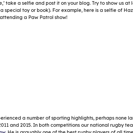
ie,’ take a selfie and post it on your blog. Try to show us at 
 special toy or book). For example, here is a selfie of Haze
 attending a Paw Patrol show!
rienced a number of sporting highlights, perhaps none lar
11 and 2015. In both competitions our national rugby team,
aw