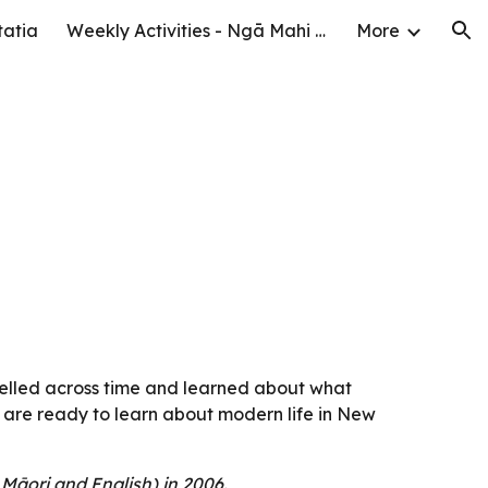
tatia
Weekly Activities - Ngā Mahi o te Wiki
More
ion
elled across time and learned about what 
 are ready to learn about modern life in New 
Māori and English) in 2006.