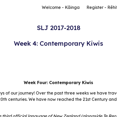
Welcome - Kāinga
Register - Rēhi
ip to main content
Skip to navigat
SLJ 2017-2018
Week 4: Contemporary Kiwis
Week Four: Contemporary Kiwis
ys of our journey! Over the past three weeks we have trav
 20th centuries. We have now reached the 21st Century and
third official language of New Zealand (alongside Te Reo 