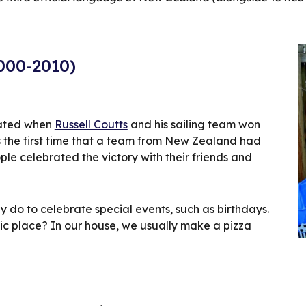
2000-2010)
ated when 
Russell Coutts
 and his sailing team won 
s the first time that a team from New Zealand had 
 celebrated the victory with their friends and 
y do to celebrate special events, such as birthdays. 
ic place? In our house, we usually make a pizza 