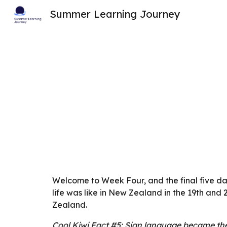
Summer Learning Journey
Sk
Welcome to Week Four, and the final five da
life was like in New Zealand in the 19th and
Zealand.
Cool Kiwi Fact #5: Sign language became the 