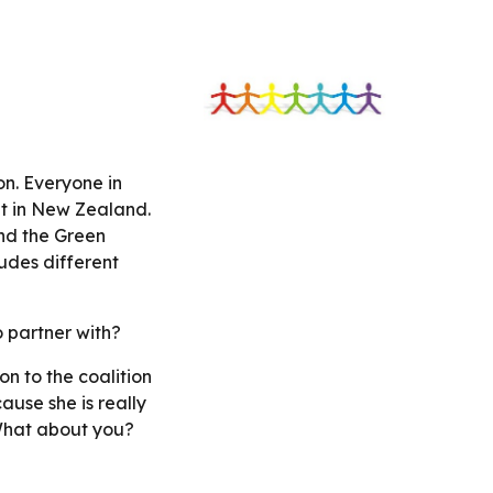
n. Everyone in 
t in New Zealand. 
nd the Green 
udes different 
 partner with?
n to the coalition 
se she is really 
What about you? 