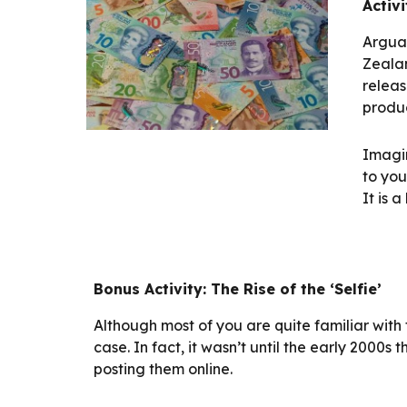
Activi
Arguab
Zealan
releas
produc
Imagin
to you
It is 
Bonus Activity: The Rise of the ‘Selfie’
Although most of you are quite familiar with th
case. In fact, it wasn’t until the early 2000s 
posting them online.