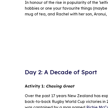
In honour of the rise in popularity of the ‘self
hobbies or one your favourite things (maybe a
mug of tea, and Rachel with her son, Aronui,
Day 2: A Decade of Sport
Activity 1: 
Chasing Great
Over the past 17 years New Zealand has expe
back-to-back Rugby World Cup victories in 20
was captained by a man named 
Richie McC