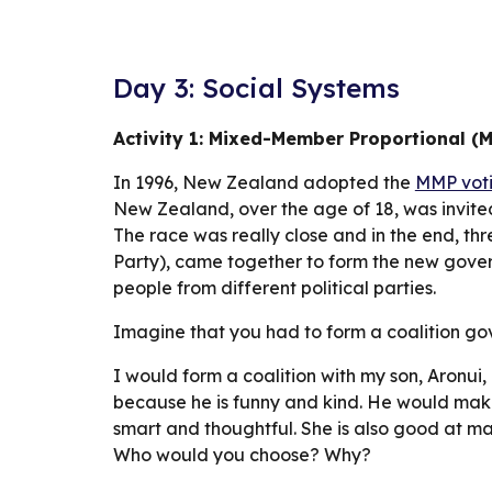
Day 3: Social Systems
Activity 1: Mixed-Member Proportional (
In 1996, New Zealand adopted the 
MMP voti
New Zealand, over the age of 18, was invite
The race was really close and in the end, thr
Party), came together to form the new governm
people from different political parties.
Imagine that you had to form a coalition go
I would form a coalition with my son, Aronui,
because he is funny and kind. He would make
smart and thoughtful. She is also good at ma
Who would you choose? Why?