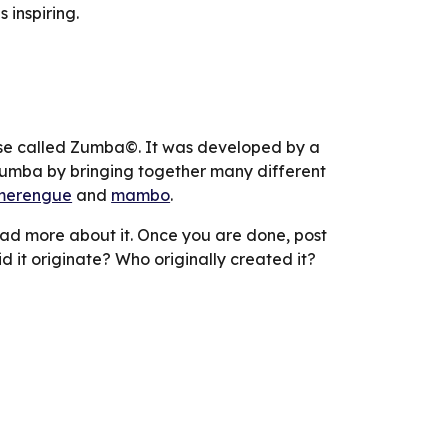
 inspiring.
e called Zumba©. It was developed by a 
umba by bringing together many different 
merengue
 and 
mambo
.
ad more about it. Once you are done, post 
d it originate? Who originally created it?  