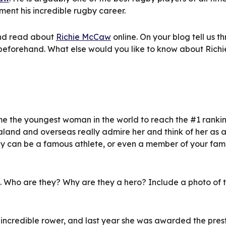
ent his incredible rugby career.
nd read about 
Richie McCaw
 online. On your blog tell us th
beforehand. What else would you like to know about Richi
e the youngest woman in the world to reach the #1 ranking
land and overseas really admire her and think of her as 
ey can be a famous athlete, or even a member of your fami
o. Who are they? Why are they a hero? Include a photo of t
n incredible rower, and last year she was awarded the prest