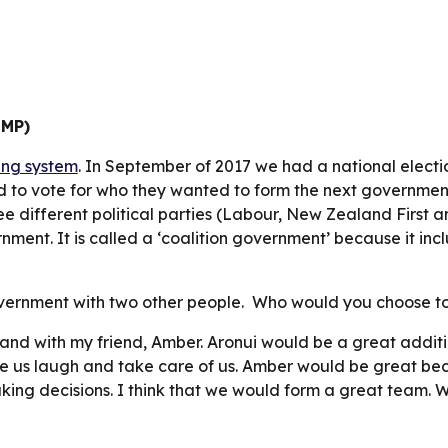
MMP)
ng system
. In September of 2017 we had a national electio
d to vote for who they wanted to form the next governmen
ee different political parties (Labour, New Zealand First a
ent. It is called a ‘coalition government’ because it incl
vernment with two other people.  Who would you choose to
 and with my friend, Amber. Aronui would be a great additio
 us laugh and take care of us. Amber would be great becau
king decisions. I think that we would form a great team. 