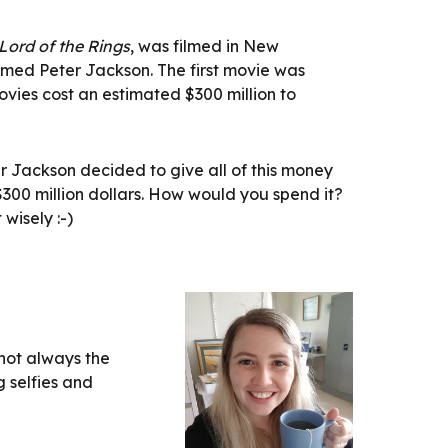
Lord of the Rings
, was filmed in New 
med Peter Jackson. The first movie was 
ovies cost an estimated $300 million to 
 Jackson decided to give all of this money 
300 million dollars. How would you spend it? 
 wisely :-)
not always the 
 selfies and 