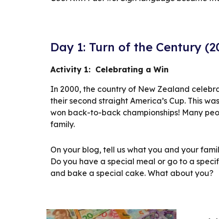
Day 1: Turn of the Century (
Activity 1:  Celebrating a Win
In 2000, the country of New Zealand celebr
their second straight America’s Cup. This wa
won back-to-back championships! Many people
family.
On your blog, tell us what you and your famil
Do you have a special meal or go to a specif
and bake a special cake. What about you?