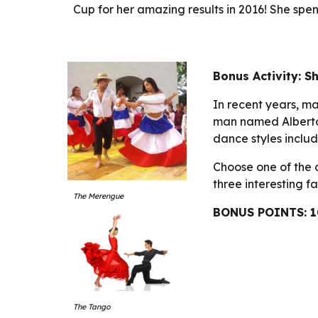
Cup for her amazing results in 2016! She spend
Bonus Activity: Sh
In recent years, 
man named Alberto 
dance styles inclu
Choose one of the 
three interesting f
The Merengue
BONUS POINTS: 1
The Tango