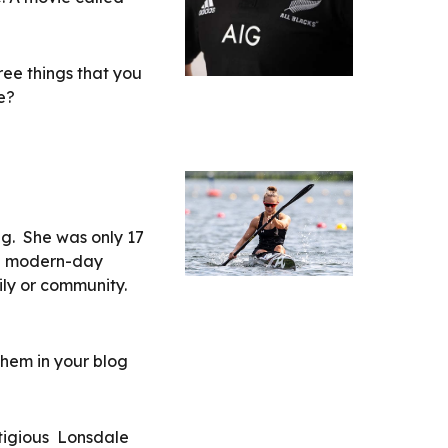
ree things that you 
e?
.  She was only 17 
a modern-day 
ly or community. 
hem in your blog 
igious  Lonsdale 