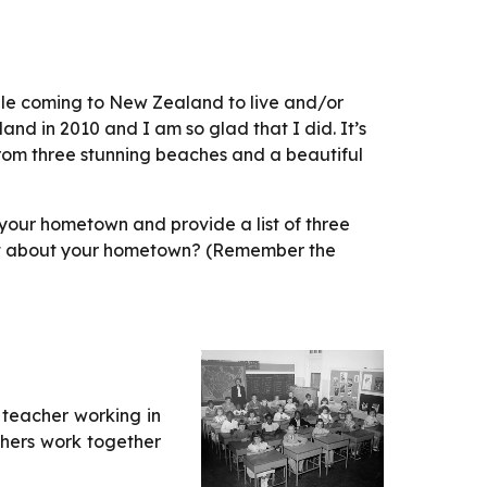
le coming to New Zealand to live and/or 
nd in 2010 and I am so glad that I did. It’s 
rom three stunning beaches and a beautiful 
your hometown and provide a list of three 
 most about your hometown? (Remember the 
 teacher working in
chers work together