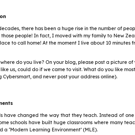
ion
decades, there has been a huge rise in the number of peop
f those people! In fact, I moved with my family to New Zeala
lace to call home! At the moment I live about 10 minutes f
here do you live? On your blog, please post a picture of 
s, like us, could do if we came to visit. What do you like
g Cybersmart, and never post your address online).
ments
ls have changed the way that they teach. Instead of one
some schools have built huge classrooms where many tea
lled a ‘Modern Learning Environment’ (MLE).