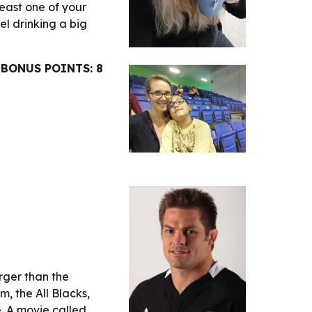
least one of your 
l drinking a big 
BONUS POINTS: 8
ger than the 
 the All Blacks, 
. He is arguably one of the best rugby players of all time. A movie called 