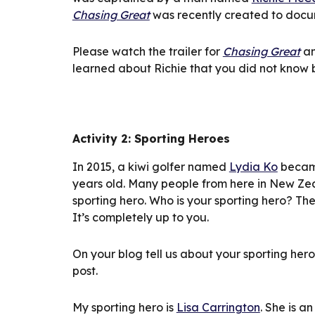
Chasing Great
 was recently created to docum
Please watch the trailer for 
Chasing Great
 a
learned about Richie that you did not know 
Activity 2: Sporting Heroes
In 2015, a kiwi golfer named 
Lydia Ko
 becam
years old. Many people from here in New Zea
sporting hero. Who is your sporting hero? Th
It’s completely up to you.
On your blog tell us about your sporting her
post.
My sporting hero is 
Lisa Carrington
. She is a