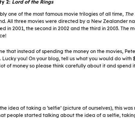
ty 2: 
Lord of the Rings
ly one of the most famous movie trilogies of all time, 
The 
d. All three movies were directed by a New Zealander na
ed in 2001, the second in 2002 and the third in 2003. The m
e!  
e that instead of spending the money on the movies, Peter
. Lucky you! On your blog, tell us what you would do with $
a lot of money so please think carefully about it and spend it
e idea of taking a ‘selfie’ (picture of ourselves), this was 
that people started talking about the idea of a selfie, taking