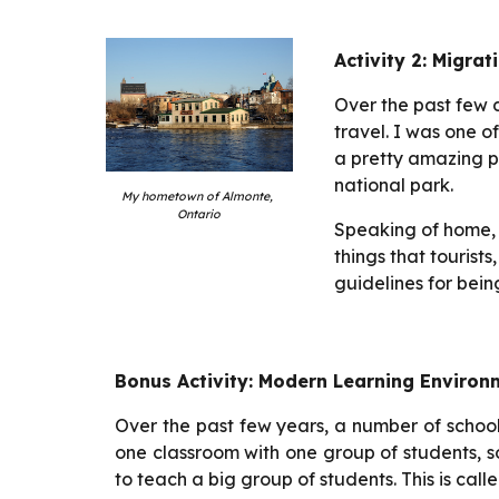
Activity 2: Migrat
Over the past few 
travel. I was one o
a pretty amazing p
national park.
My hometown of Almonte, 
Ontario
Speaking of home, w
things that tourist
guidelines for bein
Bonus Activity: Modern Learning Environ
Over the past few years, a number of schoo
one classroom with one group of students, 
to teach a big group of students. This is ca