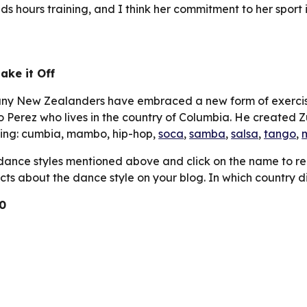
s hours training, and I think her commitment to her sport is
ake it Off
many New Zealanders have embraced a new form of exercis
Perez who lives in the country of Columbia. He created Z
ding: cumbia, mambo, hip-hop, 
soca
, 
samba
, 
salsa
, 
tango
, 
dance styles mentioned above and click on the name to re
acts about the dance style on your blog. In which country di
0