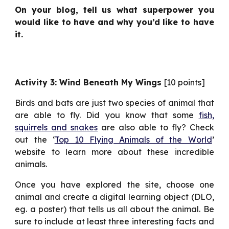
On your blog, tell us what superpower you
would like to have and why you’d like to have
it.
Activity 3: Wind Beneath My Wings
[10 points]
Birds and bats are just two species of animal that
are able to fly. Did you know that some
fish,
squirrels and snakes
are also able to fly? Check
out the ‘
Top 10 Flying Animals of the World
’
website to learn more about these incredible
animals.
Once you have explored the site, choose one
animal and create a digital learning object (DLO,
eg. a poster) that tells us all about the animal. Be
sure to include at least three interesting facts and