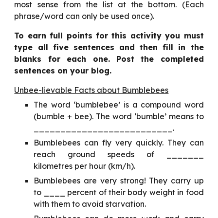
most sense from the list at the bottom. (Each
phrase/word can only be used once).
To earn full points for this activity you must
type all five sentences and then fill in the
blanks for each one. Post the completed
sentences on your blog.
Unbee-lievable Facts about Bumblebees
The word ‘bumblebee’ is a compound word
(bumble + bee). The word ‘bumble’ means to
__________________________.
Bumblebees can fly very quickly. They can
reach ground speeds of _______
kilometres per hour (km/h).
Bumblebees are very strong! They carry up
to ____ percent of their body weight in food
with them to avoid starvation.