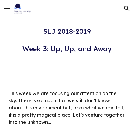
Skip to main content
Skip to navigation
SLJ 2018-2019
Week 3: Up, Up, and Away
This week we are focusing our attention on the 
sky. There is so much that we still don’t know 
about this environment but, from what we can tell, 
it is a pretty magical place. Let’s venture together 
into the unknown…