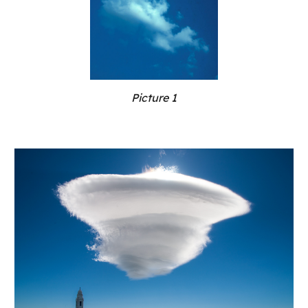
Picture 1