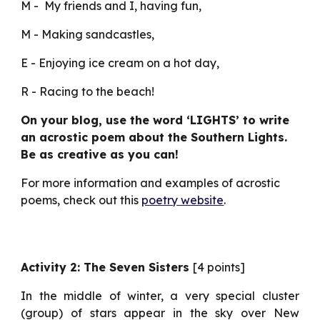
M -  My friends and I, having fun,
M - Making sandcastles,
E - Enjoying ice cream on a hot day,
R - Racing to the beach!
On your blog, use the word ‘LIGHTS’ to write 
an acrostic poem about the Southern Lights. 
Be as creative as you can!
For more information and examples of acrostic 
poems, check out this 
poetry website
.
Activity 2: The Seven Sisters
[4 points]
In the middle of winter, a very special cluster
(group) of stars appear in the sky over New