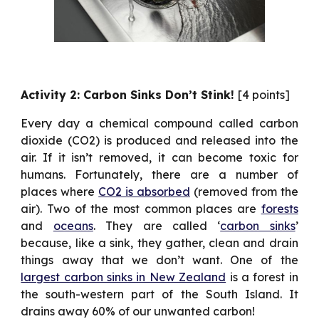
Activity 2: Carbon Sinks Don’t Stink!
[4 points]
Every day a chemical compound called carbon
dioxide (CO2) is produced and released into the
air. If it isn’t removed, it can become toxic for
humans. Fortunately, there are a number of
places where
CO2 is absorbed
(removed from the
air). Two of the most common places are
forests
and
oceans
. They are called ‘
carbon sinks
’
because, like a sink, they gather, clean and drain
things away that we don’t want. One of the
largest carbon sinks in New Zealand
is a forest in
the south-western part of the South Island. It
drains away 60% of our unwanted carbon!