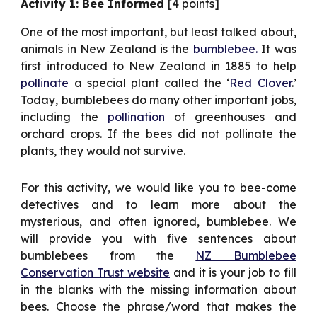
Activity 1: Bee Informed
[4 points]
One of the most important, but least talked about,
animals in New Zealand is the
bumblebee.
It was
first introduced to New Zealand in 1885 to help
pollinate
a special plant called the ‘
Red Clover
.’
Today, bumblebees do many other important jobs,
including the
pollination
of greenhouses and
orchard crops. If the bees did not pollinate the
plants, they would not survive.
For this activity, we would like you to bee-come
detectives and to learn more about the
mysterious, and often ignored, bumblebee. We
will provide you with five sentences about
bumblebees from the
NZ Bumblebee
Conservation Trust website
and it is your job to fill
in the blanks with the missing information about
bees. Choose the phrase/word that makes the