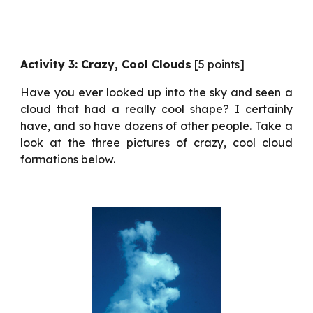
Activity 3: Crazy, Cool Clouds
[5 points]
Have you ever looked up into the sky and seen a
cloud that had a really cool shape? I certainly
have, and so have dozens of other people. Take a
look at the three pictures of crazy, cool cloud
formations below.