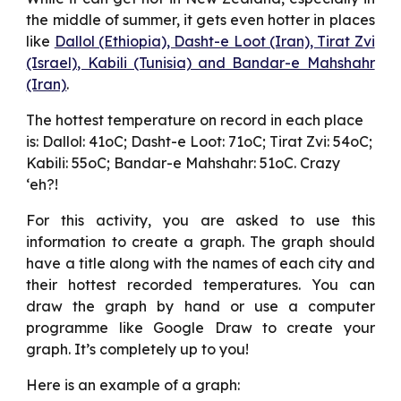
the middle of summer, it gets even hotter in places
like
Dallol (Ethiopia), Dasht-e Loot (Iran), Tirat Zvi
(Israel), Kabili (Tunisia) and Bandar-e Mahshahr
(Iran)
.
The hottest temperature on record in each place 
is: Dallol: 41oC; Dasht-e Loot: 71oC; Tirat Zvi: 54oC; 
Kabili: 55oC; Bandar-e Mahshahr: 51oC. Crazy 
‘eh?!
For this activity, you are asked to use this
information to create a graph. The graph should
have a title along with the names of each city and
their hottest recorded temperatures. You can
draw the graph by hand or use a computer
programme like Google Draw to create your
graph. It’s completely up to you!
Here is an example of a graph: