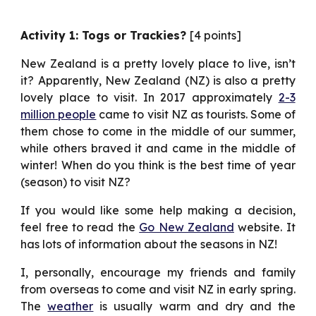
Activity 1: Togs or Trackies?
[4 points]
New Zealand is a pretty lovely place to live, isn’t
it? Apparently, New Zealand (NZ) is also a pretty
lovely place to visit. In 2017 approximately
2-3
million people
came to visit NZ as tourists. Some of
them chose to come in the middle of our summer,
while others braved it and came in the middle of
winter! When do you think is the best time of year
(season) to visit NZ?
If you would like some help making a decision,
feel free to read the
Go New Zealand
website. It
has lots of information about the seasons in NZ!
I, personally, encourage my friends and family
from overseas to come and visit NZ in early spring.
The
weather
is usually warm and dry and the