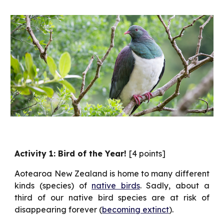
Activity 1: Bird of the Year!
[4 points]
Aotearoa New Zealand is home to many different
kinds (species) of
native birds
. Sadly, about a
third of our native bird species are at risk of
disappearing forever (
becoming extinct
).