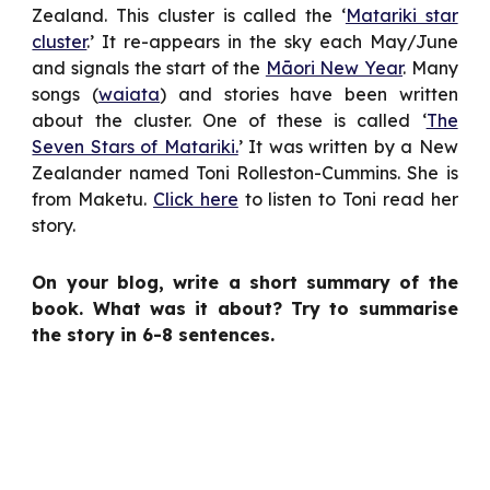
Zealand. This cluster is called the ‘
Matariki star
cluster
.’ It re-appears in the sky each May/June
and signals the start of the
Māori New Year
. Many
songs (
waiata
) and stories have been written
about the cluster. One of these is called ‘
The
Seven Stars of Matariki.
’ It was written by a New
Zealander named Toni Rolleston-Cummins. She is
from Maketu.
Click here
to listen to Toni read her
story.
On your blog, write a short summary of the
book. What was it about? Try to summarise
the story in 6-8 sentences.