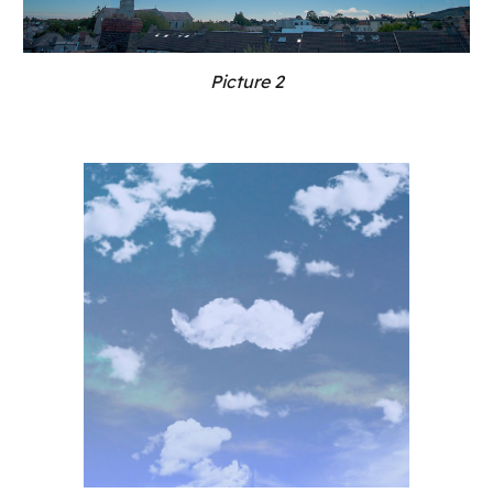
Picture 2