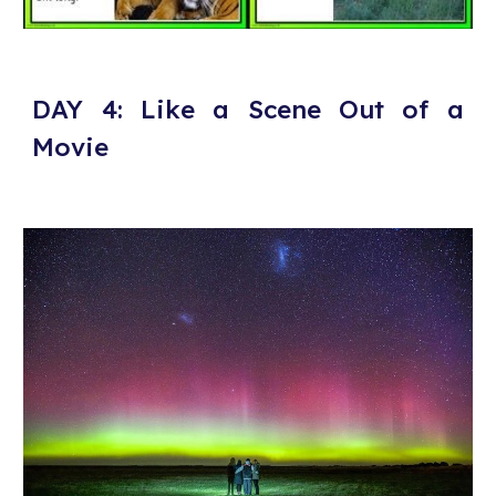
DAY 4: Like a Scene Out of a
Movie