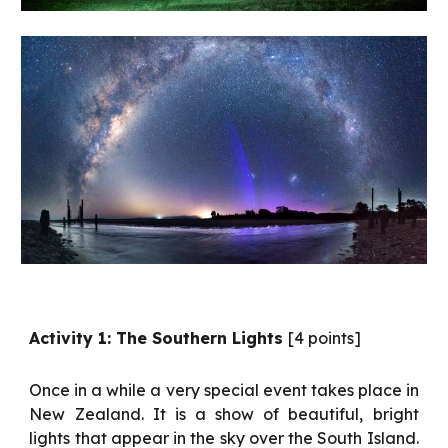
Activity 1: The Southern Lights
[4 points]
Once in a while a very special event takes place in
New Zealand. It is a show of beautiful, bright
lights that appear in the sky over the South Island.