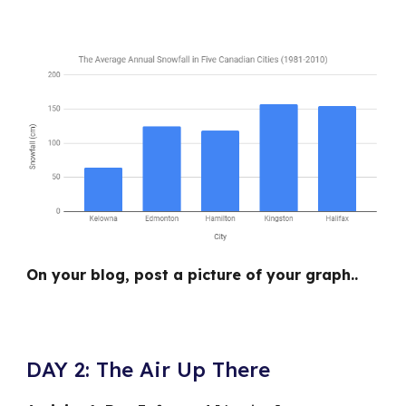
On your blog, post a picture of your graph..
DAY 2: The Air Up There