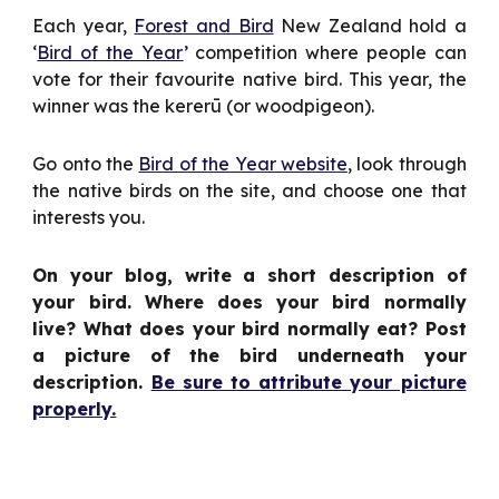
Each year,
Forest and Bird
New Zealand hold a
‘
Bird of the Year
’ competition where people can
vote for their favourite native bird. This year, the
winner was the kererū (or woodpigeon).
Go onto the
Bird of the Year website
, look through
the native birds on the site, and choose one that
interests you.
On your blog, write a short description of
your bird. Where does your bird normally
live? What does your bird normally eat? Post
a picture of the bird underneath your
description.
Be sure to attribute your picture
properly.