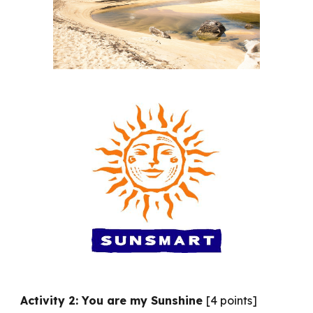
Activity 2: You are my Sunshine
[4 points]