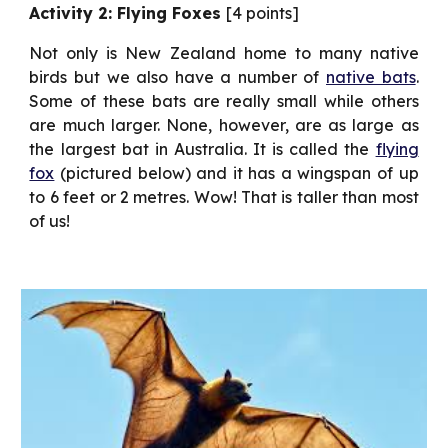
Activity 2: Flying Foxes
[4 points]
Not only is New Zealand home to many native
birds but we also have a number of
native bats
.
Some of these bats are really small while others
are much larger. None, however, are as large as
the largest bat in Australia. It is called the
flying
fox
(pictured below) and it has a wingspan of up
to 6 feet or 2 metres. Wow! That is taller than most
of us!