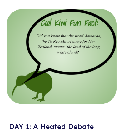
DAY 1: A Heated Debate