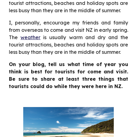
tourist attractions, beaches and holiday spots are
less busy than they are in the middle of summer.
I, personally, encourage my friends and family
from overseas to come and visit NZ in early spring.
The
weather
is usually warm and dry and the
tourist attractions, beaches and holiday spots are
less busy than they are in the middle of summer.
On your blog, tell us what time of year you
think is best for tourists for come and visit.
Be sure to share at least three things that
tourists could do while they were here in NZ.