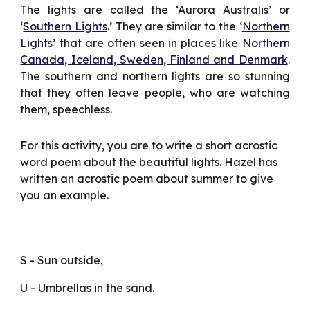
The lights are called the ‘Aurora Australis’ or
‘
Southern Lights
.’ They are similar to the ‘
Northern
Lights
’ that are often seen in places like
Northern
Canada, Iceland, Sweden, Finland and Denmark
.
The southern and northern lights are so stunning
that they often leave people, who are watching
them, speechless.
For this activity, you are to write a short acrostic 
word poem about the beautiful lights. Hazel has 
written an acrostic poem about summer to give 
you an example.
S - Sun outside,
U - Umbrellas in the sand.