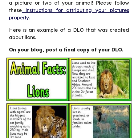
a picture or two of your animal! Please follow
these
instructions for attributing your pictures
properly
.
Here is an example of a DLO that was created
about lions.
On your blog, post a final copy of your DLO.