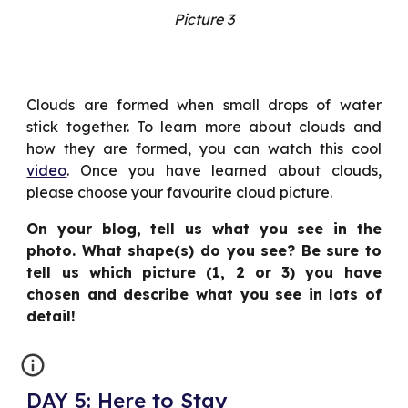
Picture 3
Clouds are formed when small drops of water
stick together. To learn more about clouds and
how they are formed, you can watch this cool
video
. Once you have learned about clouds,
please choose your favourite cloud picture.
On your blog, tell us what you see in the
photo. What shape(s) do you see? Be sure to
tell us which picture (1, 2 or 3) you have
chosen and describe what you see in lots of
detail!
DAY 5: Here to Stay