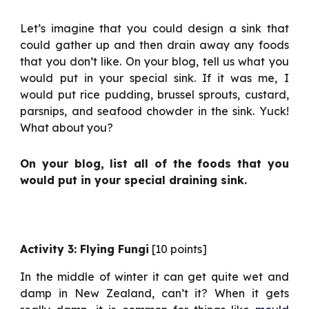
Let’s imagine that you could design a sink that
could gather up and then drain away any foods
that you don’t like. On your blog, tell us what you
would put in your special sink. If it was me, I
would put rice pudding, brussel sprouts, custard,
parsnips, and seafood chowder in the sink. Yuck!
What about you?
On your blog, list all of the foods that you
would put in your special draining sink.
Activity 3: Flying Fungi
[10 points]
In the middle of winter it can get quite wet and
damp in New Zealand, can’t it? When it gets