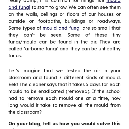
really damp, it is common for things like
mould
and fungi
to start to grow. We can often see them
on the walls, ceilings or floors of our houses or
outside on footpaths, buildings or roadways.
Some types of
mould and fungi
are so small that
they can’t be seen. Some of these tiny
fungi/mould can be found in the air. They are
called ‘airborne fungi’ and they can be unhealthy
for us.
Let’s imagine that we tested the air in your
classroom and found 7 different kinds of mould.
Eek! The cleaner says that it takes 5 days for each
mould to be eradicated (removed). If the school
had to remove each mould one at a time, how
long would it take to remove all the mould from
the classroom?
On your blog, tell us how you would solve this