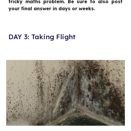
tricky maths problem. Be sure to also post
your final answer in days or weeks.
DAY 3: Taking Flight