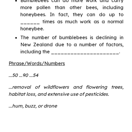
Bumblebees can do more work and carry
more pollen than other bees, including
honeybees. In fact, they can do up to
______ times as much work as a normal
honeybee.
The number of bumblebees is declining in
New Zealand due to a number of factors,
including the _____________________.
Phrase/Words/Numbers
...50 ...90 ...54
...removal of wildflowers and flowering trees,
habitat loss, and extensive use of pesticides.
...hum, buzz, or drone