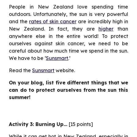
People in New Zealand love spending time
outdoors. Unfortunately, the sun is very powerful
and the
rates of skin cancer
are incredibly high in
New Zealand. In fact, they are
higher
than
anywhere else in the entire world! To protect
ourselves against skin cancer, we need to be
careful about how much time we spend in the sun.
We have to be ‘
Sunsmart
.’
Read the
Sunsmart
website.
On your blog, list five different things that we
can do to protect ourselves from the sun this
summer!
Activity 3: Burning Up…
[15 points]
While it can get hot in New Zealand, especially in