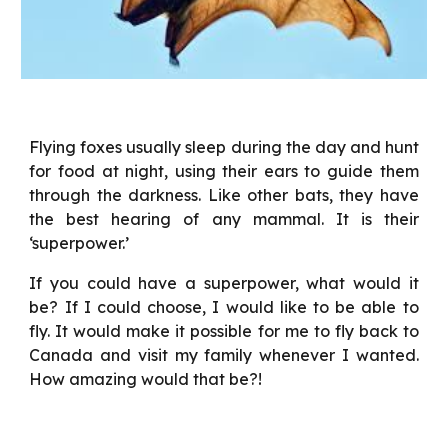
Flying foxes usually sleep during the day and hunt
for food at night, using their ears to guide them
through the darkness. Like other bats, they have
the best hearing of any mammal. It is their
‘superpower.’
If you could have a superpower, what would it
be? If I could choose, I would like to be able to
fly. It would make it possible for me to fly back to
Canada and visit my family whenever I wanted.
How amazing would that be?!