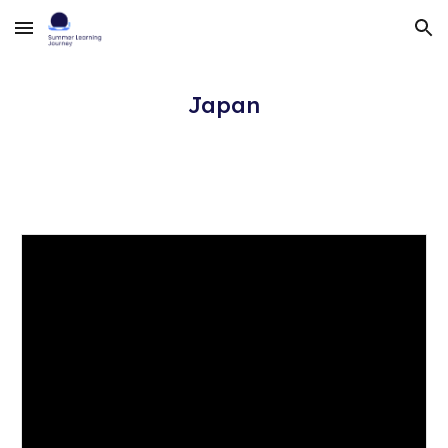
Skip to main content
Skip to navigation
Japan