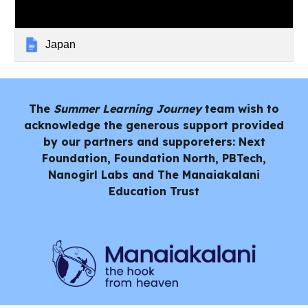
Japan
The
Summer Learning Journey
team wish to
acknowledge the generous support provided
by our partners and supporeters: Next
Foundation, Foundation North, PBTech,
Nanogirl Labs and
The Manaiakalani
Education Trust