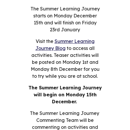
The Summer Learning Journey
starts on Monday December
15th and will finish on Friday
23rd January
Visit the
Summer Learning
Journey Blog
to access all
activities. Teaser
activities will
be posted on Monday 1st and
Monday 8th December for you
to try while you are at school.
The Summer Learning Journey
will begin on Monday 15th
December.
The Summer Learning Journey
Commenting Team will be
commenting on activities and