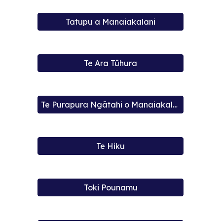
Tatupu a Manaiakalani
Te Ara Tūhura
Te Purapura Ngātahi o Manaiakalani
Te Hiku
Toki Pounamu