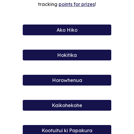
tracking
points for prizes
!
Ako Hiko
Hokitika
Horowhenua
Kaikohekohe
Kootuitui ki Papakura