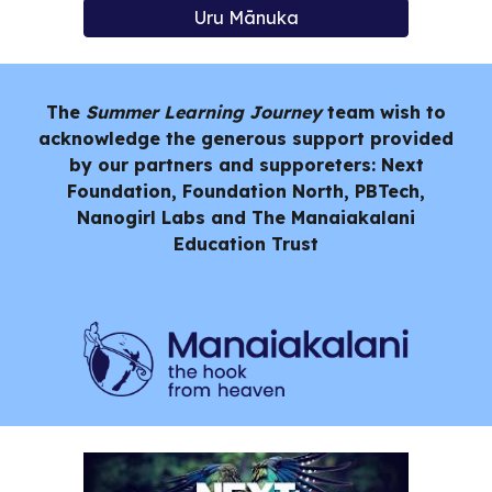
Uru Mānuka
The
Summer Learning Journey
team wish to
acknowledge the generous support provided
by our partners and supporeters: Next
Foundation, Foundation North, PBTech,
Nanogirl Labs and
The Manaiakalani
Education Trust