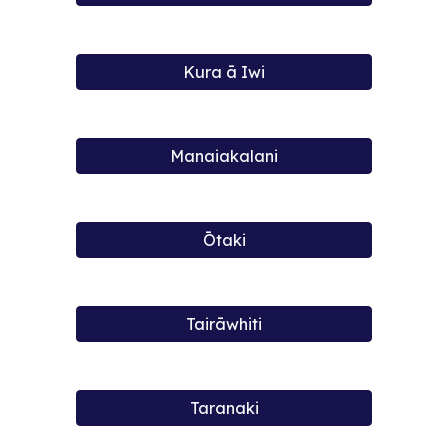
Kura ā Iwi
Manaiakalani
Ōtaki
Tairāwhiti
Taranaki