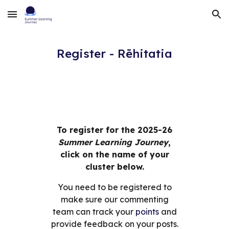
Skip to main content
Skip to navigation
Register - Rēhitatia
To register for the 20
25-26
Summer Learning Journey
,
click on the name of your
cluster below.
You need to be registered to
make sure our
commenting
team can track your
points
and
provide feedback on your posts.