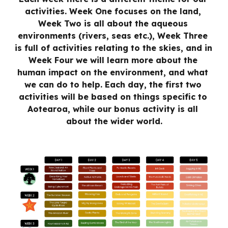
activities. Week One focuses on the land, 
Week Two is all about the aqueous 
environments (rivers, seas etc.), Week Three 
is full of activities relating to the skies, and in 
Week Four we will learn more about the 
human impact on the environment, and what 
we can do to help. Each day, the first two 
activities will be based on things specific to 
Aotearoa, while our bonus activity is all 
about the wider world.