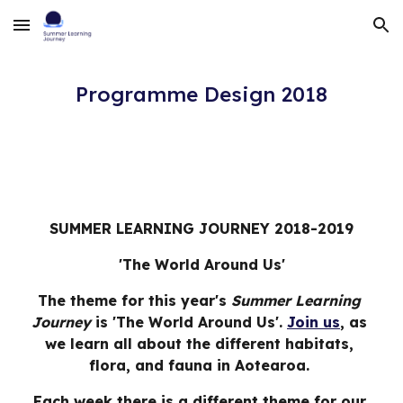
Skip to main content
Skip to navigation
Programme Design 2018
SUMMER LEARNING JOURNEY 2018-2019
'The World Around Us'
The theme for this year's 
Summer Learning 
Journey
 is 'The World Around Us'. 
Join us
, as 
we learn all about the different habitats, 
flora, and fauna in Aotearoa. 
Each week there is a different theme for our 