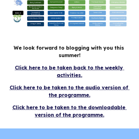
We look forward to blogging with you this 
summer!
Click here to be taken back to the weekly 
activities.
Click here to be taken to the audio version of 
the programme.
Click here to be taken to the downloadable 
version of the programme.