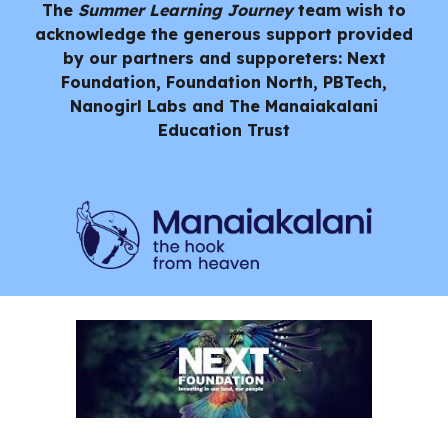
The
Summer Learning Journey
team wish to
acknowledge the generous support provided
by our partners and supporeters: Next
Foundation, Foundation North, PBTech,
Nanogirl Labs and
The Manaiakalani
Education Trust