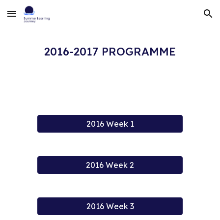
Skip to main content
Skip to navigation
2016-2017 PROGRAMME
2016 Week 1
2016 Week 2
2016 Week 3