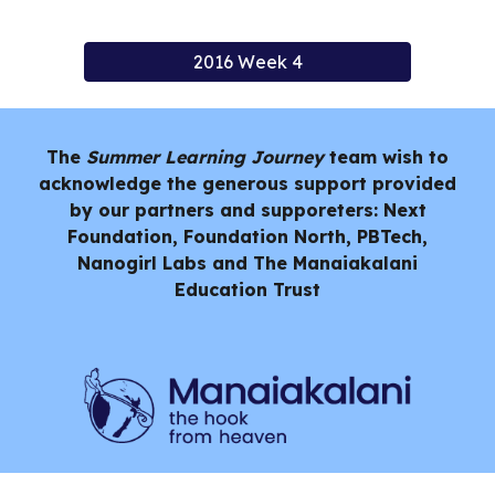
2016 Week 4
The
Summer Learning Journey
team wish to
acknowledge the generous support provided
by our partners and supporeters: Next
Foundation, Foundation North, PBTech,
Nanogirl Labs and
The Manaiakalani
Education Trust