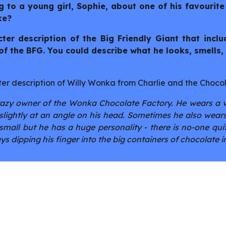
ng to a young girl, Sophie, about one of his favourite
ke?
ter description of the Big Friendly Giant that incl
f the BFG. You could describe what he looks, smells, 
er description of Willy Wonka from Charlie and the Choco
razy owner of the Wonka Chocolate Factory. He wears a vi
s slightly at an angle on his head. Sometimes he also we
small but he has a huge personality - there is no-one quit
s dipping his finger into the big containers of chocolate in