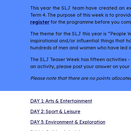
This year the SLJ team have created an ext
Term 4. The purpose of this week is to provide
register
for the programme before you comp
The theme for the SLJ this year is “People
inspirational and/or influential things that
hundreds of men and women who have led imp
The SLJ Teaser Week has fifteen activities -
an activity, please post your answer on your 
Please note that there are no points allocated
DAY 1: Arts & Entertainment
DAY 2: Sport & Leisure
DAY 3: Environment & Exploration