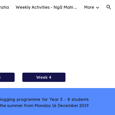
tatia
Weekly Activities - Ngā Mahi o te Wiki
More
ion
3
Week 4
logging programme for Year 3 - 8 students
er the summer from Monday 16 December 2019