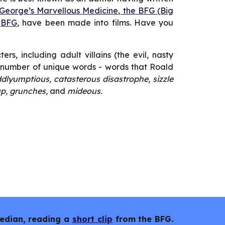
 George’s Marvellous Medicine, the BFG (Big
e
BFG
, have been made into films. Have you
s, including adult villains (the evil, nasty
a number of unique words - words that Roald
dlyumptious, catasterous disastrophe, sizzle
up, grunches,
and
mideous.
median, reading a
short clip
from the BFG.