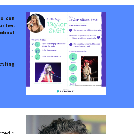
ou can
r her.
 about
esting
.
ected a