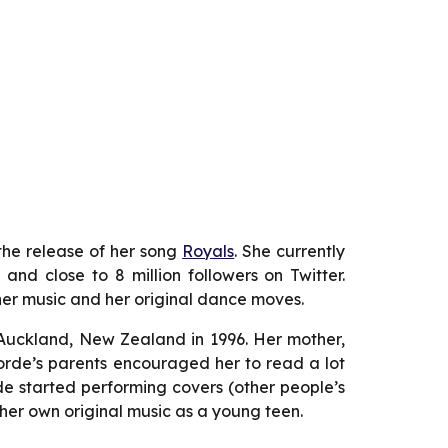
the release of her song
Royals
. She currently
nd close to 8 million followers on Twitter.
r music and her original dance moves.
 Auckland, New Zealand in 1996. Her mother,
. Lorde’s parents encouraged her to read a lot
de started performing covers (other people’s
her own original music as a young teen.