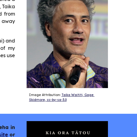
, Taika
d from
g away
ui) and
 of my
mes use
Image Attribution: 
Taika Waititi, Gage 
Skidmore, cc-by-sa-3.0
eha in
ite
or