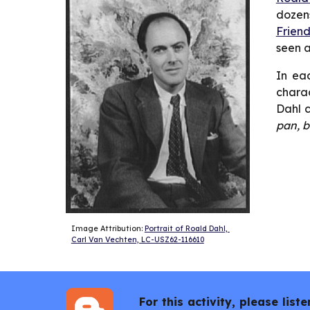
dozens
Friend
seen 
In eac
charac
Dahl c
pan, b
Image Attribution: 
Portrait of Roald Dahl, 
Carl Van Vechten, LC-USZ62-116610
For this activity, please li