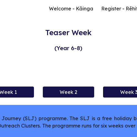
Welcome - Kāinga
Register - Rēhi
ip to main content
Skip to navigat
Teaser Week
(Year 6-8)
Week 1
Week 2
Week 
Journey (SLJ) programme. The SLJ is a free holiday b
 Outreach Clusters. The programme runs for six weeks ov