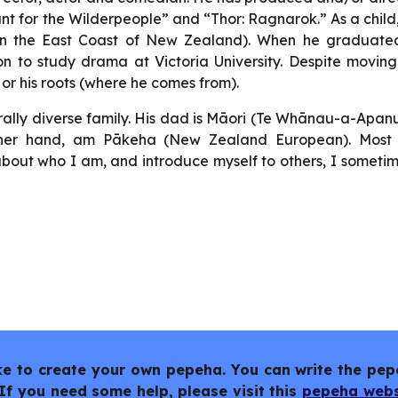
nt for the Wilderpeople” and “Thor: Ragnarok.” As a child
n the East Coast of New Zealand). When he graduate
n to study drama at Victoria University. Despite movin
 or his roots (where he comes from).
rally diverse family. His dad is Māori (Te Whānau-a-Apan
 other hand, am Pākeha (New Zealand European). Most
bout who I am, and introduce myself to others, I someti
like to create your own pepeha. You can write the pep
If you need some help, please visit this
pepeha webs