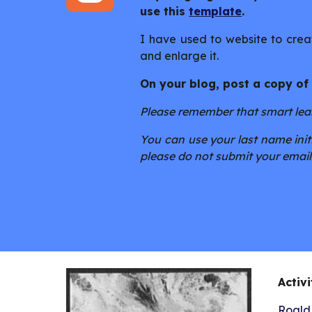
use this
template
.
I have used to website to creat
and enlarge it.
On your blog, post a copy of
Please remember that smart learn
You can use your last name initi
please do not submit your email
Activi
Roald