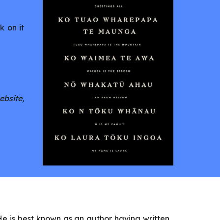
k on it
ebsite,
. He is best known as an author having written