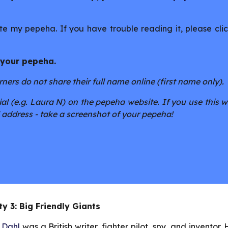
e my pepeha. If you have trouble reading it, please clic
 your pepeha.
ers do not share their full name online (first name only).
al (e.g. Laura N) on the pepeha website. If you use this w
 address - take a screenshot of your pepeha!
ty 3: Big Friendly Giants 
 Dahl
was a British writer, fighter pilot, spy, and inventor