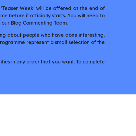
‘Teaser Week’ will be offered at the end of
e before it officially starts. You will need to
m our Blog Commenting Team.
ing about people who have done interesting,
 programme represent a small selection of the
ities in any order that you want. To complete