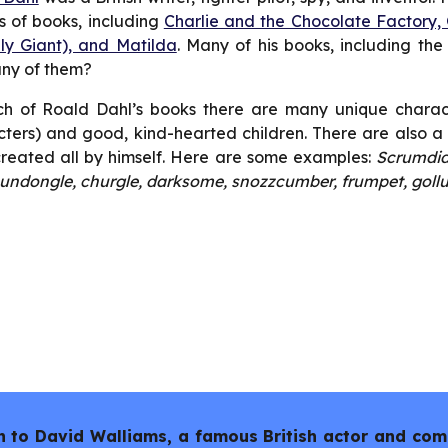
 of books, including
Charlie and the Chocolate Factory,
ly Giant), and Matilda
. Many of his books, including th
any of them?
h of Roald Dahl’s books there are many unique character
ters) and good, kind-hearted children. There are also 
reated all by himself. Here are some examples:
Scrumdid
undongle, churgle, darksome, snozzcumber, frumpet, goll
sten to David Walliams, a famous British actor and co