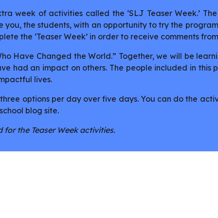
ra week of activities called the ‘SLJ Teaser Week.’ The 
 you, the students, with an opportunity to try the programm
lete the ‘Teaser Week’ in order to receive comments fro
 Who Have Changed the World.” Together, we will be learn
 have had an impact on others. The people included in this
actful lives.
 three options per day over five days. You can do the activ
school blog site.
 for the Teaser Week activities.