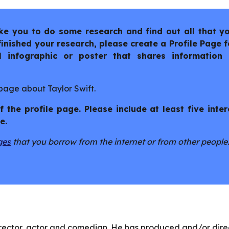
like you to do some research and find out all that y
nished your research, please create a Profile Page fo
l infographic or poster that shares information
 page about Taylor Swift.
 the profile page. Please include at least five inter
e.
ges
that you borrow from the internet or from other people
rector, actor and comedian. He has produced and/or dir