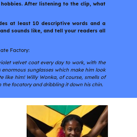
 hobbies. After listening to the clip, what
udes at least 10 descriptive words and a
and sounds like, and tell your readers all
late Factory:
olet velvet coat every day to work, with the
ars enormous sunglasses which make him look
e like him! Willy Wonka, of course, smells of
 the focatory and dribbling it down his chin.