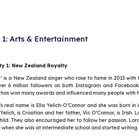
1: Arts & Entertainment
ity 1: New Zealand Royalty
’ is a New Zealand singer who rose to fame in 2013 with 
er 6 million followers on both Instagram and Facebook a
 has won many awards and influenced many people with he
s real name is Ella Yelich-O’Connor and she was born in
Yelich, is Croatian and her father, Vic O’Connor, is Irish
hild. They also encouraged her to follow her passion. Lor
 when she was at intermediate school and started writing 