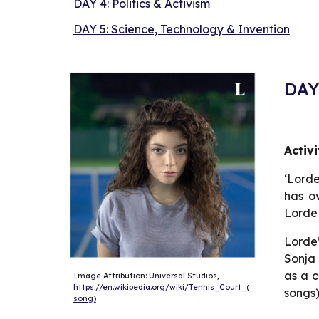
DAY 4: Politics & Activism
DAY 5: Science, Technology & Invention
DAY 
Activ
‘Lorde
has ov
Lorde
Lorde’
Sonja 
as a c
Image Attribution: Universal Studios, 
https://en.wikipedia.org/wiki/Tennis_Court_(
songs)
song)