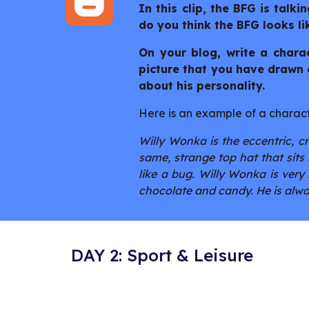
In this clip, the BFG is talki
do you think the BFG looks li
On your blog, write a charac
picture that you have drawn o
about his personality.
Here is an example of a charact
Willy Wonka is the eccentric, c
same, strange top hat that sit
like a bug. Willy Wonka is very 
chocolate and candy. He is alway
DAY 2: Sport & Leisure