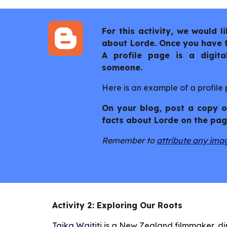
For this activity, we would 
about Lorde. Once you have fi
A profile page is a digita
someone.
Here is an example of a profile
On your blog, post a copy of
facts about Lorde on the pag
Remember to
attribute any ima
Activity 2: Exploring Our Roots
Taika Waititi
is a New Zealand filmmaker, di