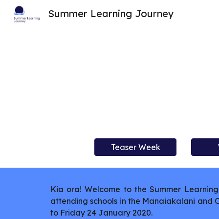
Summer Learning Journey
Sk
Teaser Week
Kia ora! Welcome to the Summer Learning 
attending schools in the Manaiakalani and
to Friday 24 January 2020.