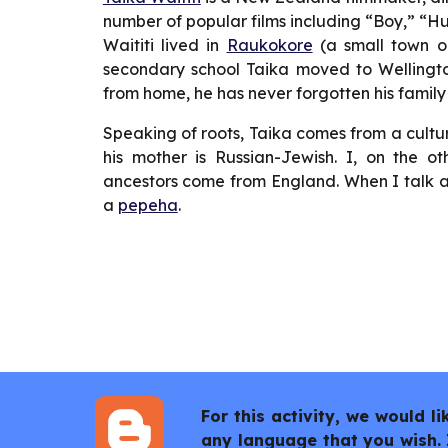
number of popular films including “Boy,” “Hu
Waititi lived in
Raukokore
(a small town o
secondary school Taika moved to Wellingto
from home, he has never forgotten his family
Speaking of roots, Taika comes from a cultu
his mother is Russian-Jewish. I, on the
ancestors come from England. When I talk a
a
pepeha
.
For this activity, we would 
any language that you wish. 