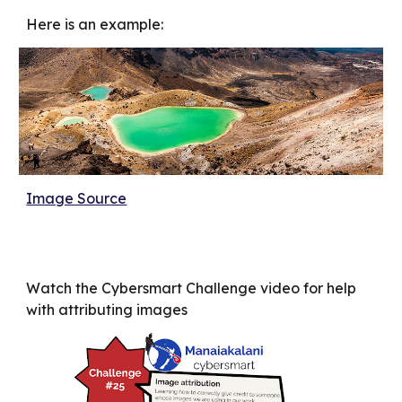
Here is an example:
Image Source
Watch the Cybersmart Challenge video for help
with attributing images