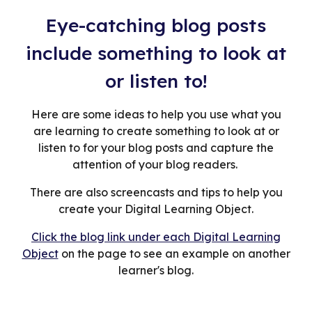
Eye-catching blog posts
include something to look at
or listen to!
Here are some ideas to help you use what you
are learning to create something to look at or
listen to for your blog posts and capture the
attention of your blog readers.
There are also screencasts and tips to help you
create your Digital Learning Object.
Click the blog link under each Digital Learning
Object
on the page to see an example on another
learner's blog.