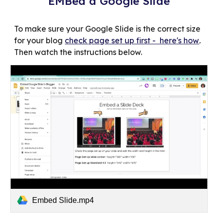
EMBed a Google Slide
To make sure your Google Slide is the correct size
for your blog
check page set up first - here's how
.
Then watch the instructions below.
Embed Slide.mp4