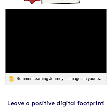
Summer Learning Journey: ... images in your blog post
Leave a positive digital footprint!