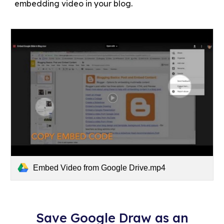
embedding video in your blog.
Embed Video from Google Drive.mp4
Save Google Draw as an