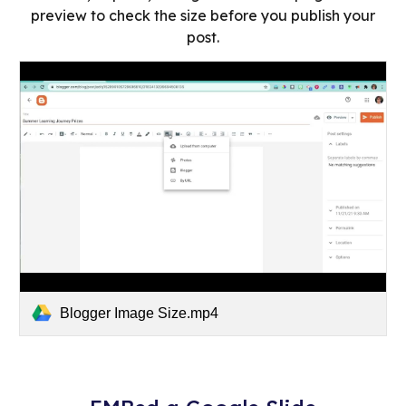
preview to check the size before you publish your
post.
Blogger Image Size.mp4