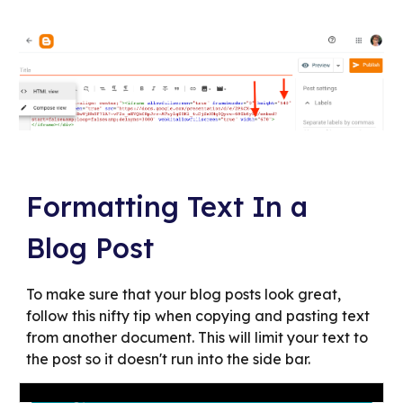
Formatting Text In a
Blog Post
To make sure that your blog posts look great,
follow this nifty tip when copying and pasting text
from another document. This will limit your text to
the post so it doesn't run into the side bar.