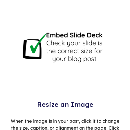
Resize an Image
When the image is in your post, click it to change
the size, caption, or alignment on the page. Click