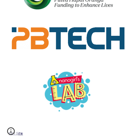
Edit Site