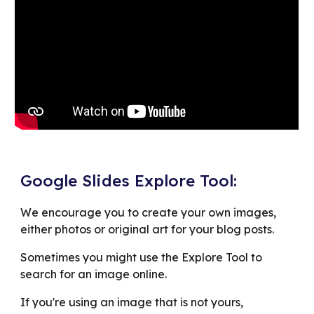
Google Slides Explore Tool:
We encourage you to create your own images,
either photos or original art for your blog posts.
Sometimes you might use the Explore Tool to
search for an image online.
If you're using an image that is not yours,