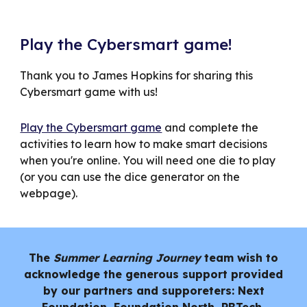
Play the Cybersmart game!
Thank you to James Hopkins for sharing this
Cybersmart game with us!
Play the Cybersmart game
and complete the
activities to learn how to make smart decisions
when you're online. You will need one die to play
(or you can use the dice generator on the
webpage).
The
Summer Learning Journey
team wish to
acknowledge the generous support provided
by our partners and supporeters: Next