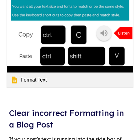
Format Text
Clear incorrect Formatting in
a Blog Post
If your post's text is running into the side bar of