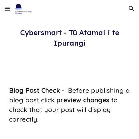
Skip to main content
Skip to navigation
Cybersmart - Tū Atamai i te
Ipurangi
Blog Post Check -
Before publishing a
blog post click
preview changes
to
check that your post will display
correctly.