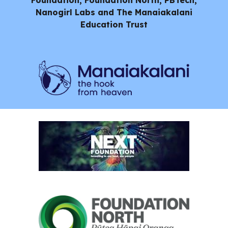
Foundation, Foundation North, PBTech,
Nanogirl Labs and
The Manaiakalani
Education Trust