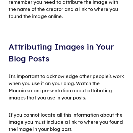
remember you need to attribute the image with
the name of the creator and a link to where you
found the image online.
Attributing Images in Your
Blog Posts
It's important to acknowledge other people's work
when you use it on your blog. Watch the
Manaiakalani presentation about attributing
images that you use in your posts.
If you cannot locate all this information about the
image you must include a link to where you found
the image in your blog post.