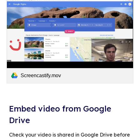
Screencastify.mov
Embed video from Google
Drive
Check your video is shared in Google Drive before