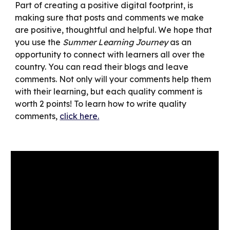
Part of creating a positive digital footprint, is
making sure that posts and comments we make
are positive, thoughtful and helpful. We hope that
you use the
Summer Learning Journey
as an
opportunity to connect with learners all over the
country. You can read their blogs and leave
comments. Not only will your comments help them
with their learning, but each quality comment is
worth 2 points! To learn how to write quality
comments,
click here.