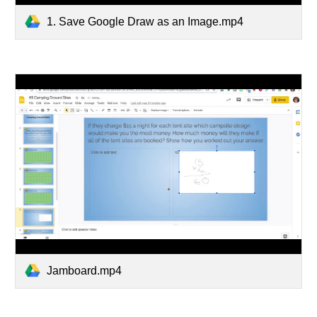
1. Save Google Draw as an Image.mp4
Jamboard.mp4