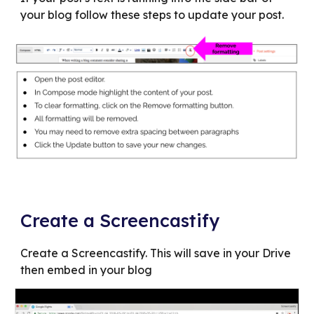
your blog follow these steps to update your post.
Create a Screencastify
Create a Screencastify. This will save in your Drive
then embed in your blog