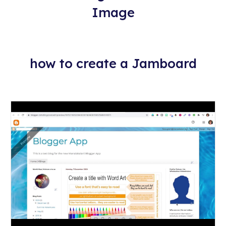
Image
how to create a Jamboard