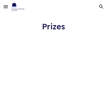
Skip to main content
Skip to navigation
Prizes