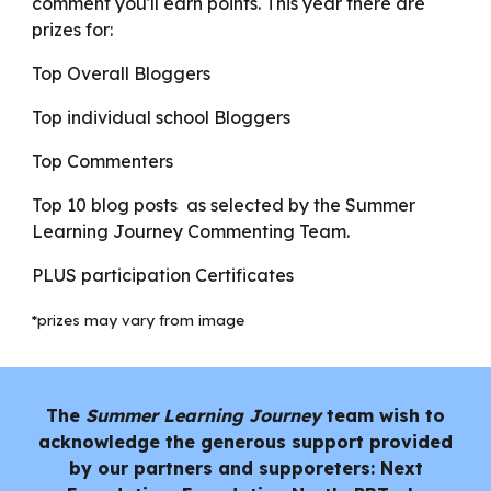
comment you'll earn points. This year there are
prizes for:
Top Overall Bloggers
Top individual school Bloggers
Top Commenters
Top 10 blog posts as selected by the Summer
Learning Journey Commenting Team.
PLUS participation Certificates
*prizes may vary from image
The
Summer Learning Journey
team wish to
acknowledge the generous support provided
by our partners and supporeters: Next