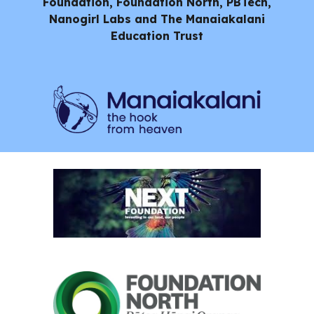
Foundation, Foundation North, PBTech,
Nanogirl Labs and
The Manaiakalani
Education Trust