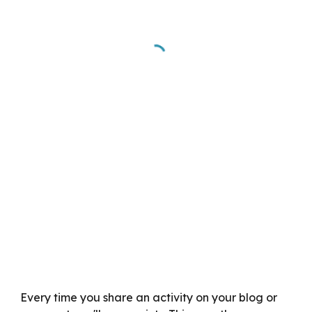
Every time you share an activity on your blog or