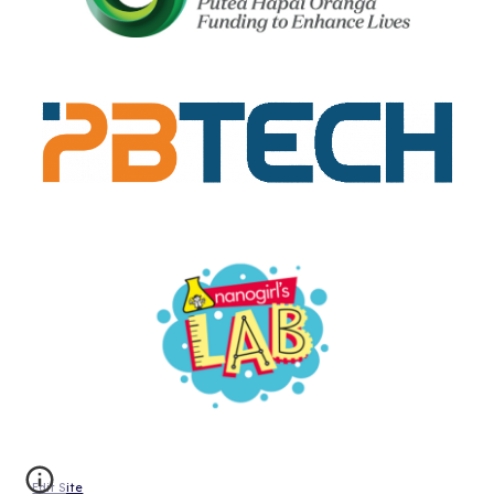
Edit Site