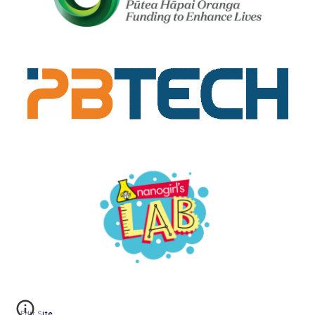
Edit Site