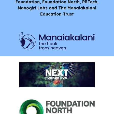
Foundation, Foundation North, PBTech,
Nanogirl Labs and
The Manaiakalani
Education Trust