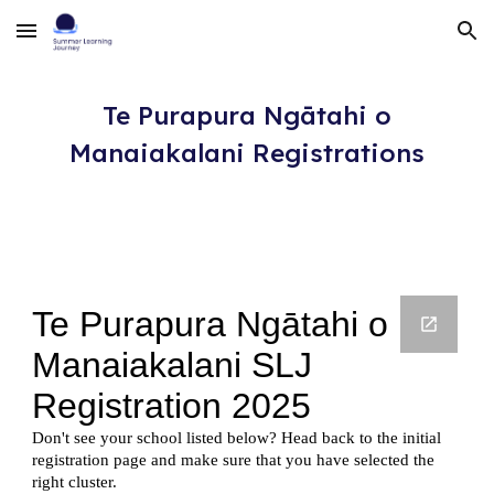
Skip to main content
Skip to navigation
Te Purapura Ngātahi o
Manaiakalani
Registrations