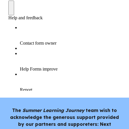
The
Summer Learning Journey
team wish to
acknowledge the generous support provided
by our partners and supporeters: Next