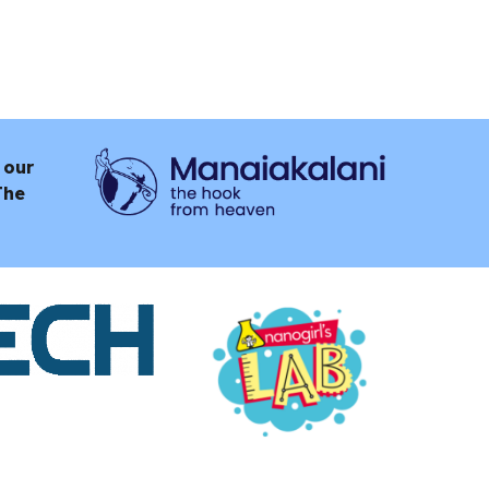
 our
The