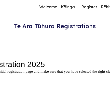
Welcome - Kāinga
Register - Rēhi
ip to main content
Skip to navigat
Te Ara Tūhura Registrations