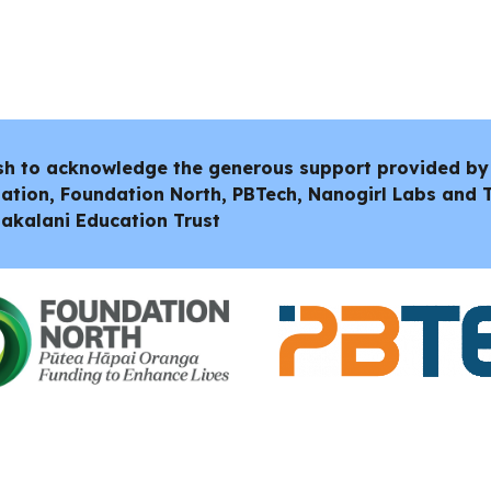
sh to acknowledge the generous support provided by
ation, Foundation North, PBTech, Nanogirl Labs and
akalani Education Trust