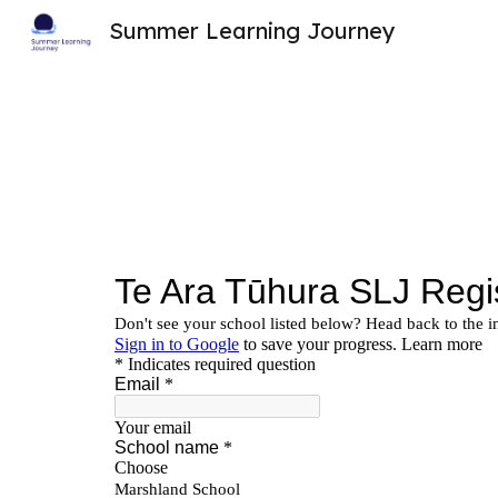
Summer Learning Journey
Sk