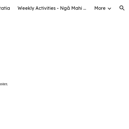
tatia
Weekly Activities - Ngā Mahi o te Wiki
More
ion