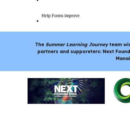
The
Summer Learning Journey
team wi
partners and supporeters: Next Found
Manai