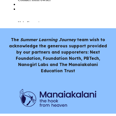
The
Summer Learning Journey
team wish to
acknowledge the generous support provided
by our partners and supporeters: Next
Foundation, Foundation North, PBTech,
Nanogirl Labs and
The Manaiakalani
Education Trust