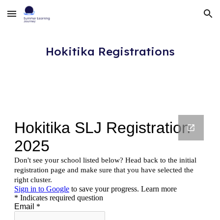
Skip to main content
Skip to navigation
Hokitika
Registrations