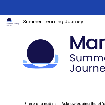
Sk
Summer Learning Journey
E rere ana ngā mihi! Acknowledging the effor