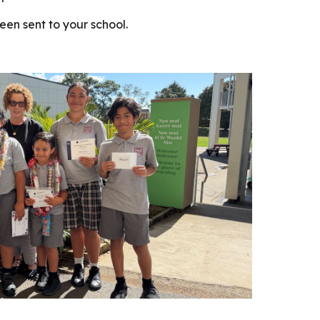
een sent to your school.