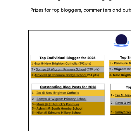
Prizes for top bloggers, commenters and outs