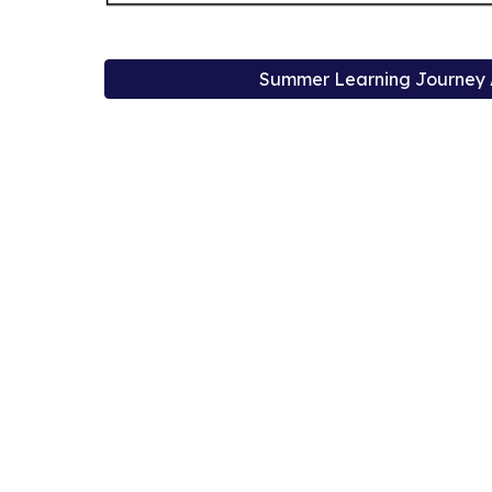
Summer Learning Journey A