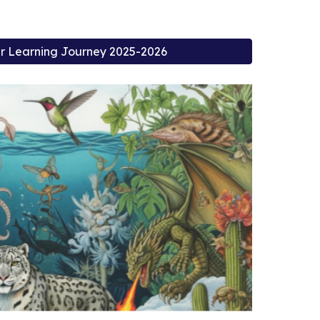
 Learning Journey 2025-2026