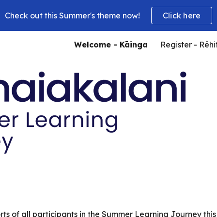
Check out this Summer's theme now!
Click here
ip to main content
Skip to navigat
Welcome - Kāinga
Register - Rēhi
ts of all participants in the Summer Learning Journey thi