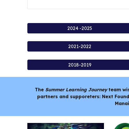
2024 -2025
2021-2022
2018-2019
The
Summer Learning Journey
team wi
partners and supporeters: Next Found
Manai