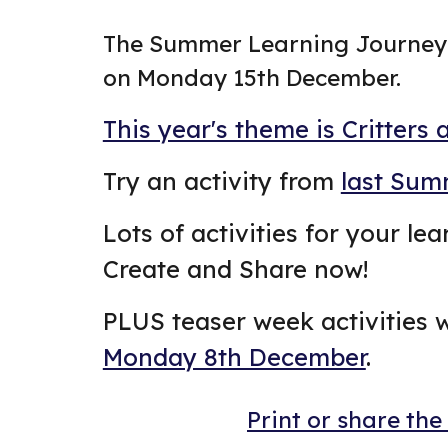
The Summer Learning Journey 
on Monday 15th December.
This year's theme is Critters 
Try an activity from
last Sum
Lots of activities for your le
Create and Share now!
PLUS teaser week activities w
Monday 8th December
.
Print or share the