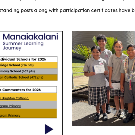
tanding posts along with participation certificates have b