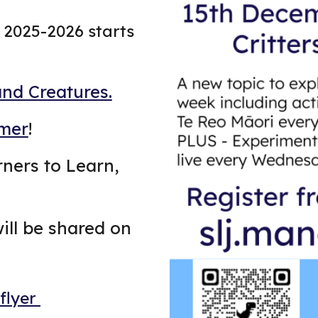
2025-2026 starts
and Creatures.
mer
!
arners to Learn,
ill be shared on
 flyer