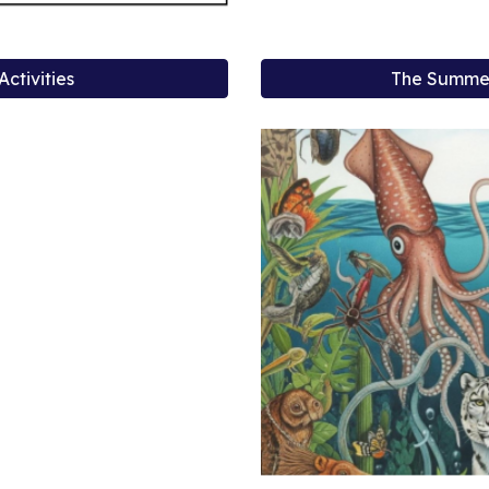
ctivities
The Summer