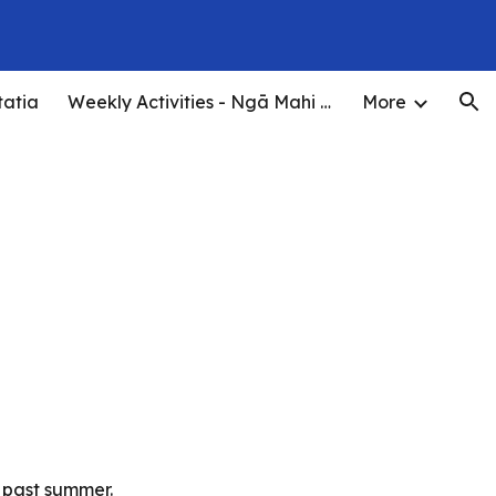
ion
tatia
Weekly Activities - Ngā Mahi o te Wiki
More
s past summer.