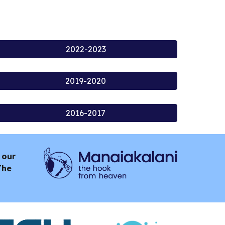
2022-2023
2019-2020
2016-2017
 our
The