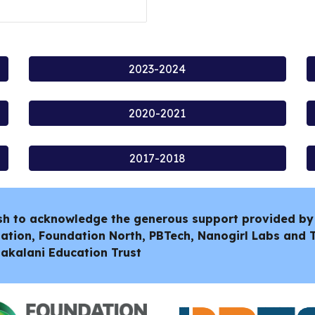
2023-2024
2020-2021
2017-2018
sh to acknowledge the generous support provided by
ation, Foundation North, PBTech, Nanogirl Labs and
akalani Education Trust